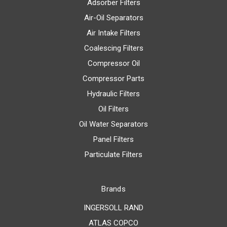
Adsorber Filters
Air-Oil Separators
Air Intake Filters
Coalescing Filters
Compressor Oil
Compressor Parts
Hydraulic Filters
Oil Filters
Oil Water Separators
Panel Filters
Particulate Filters
Brands
INGERSOLL RAND
ATLAS COPCO