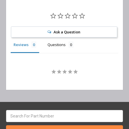
Ask a Question
Reviews
Questions
Search
keyword: