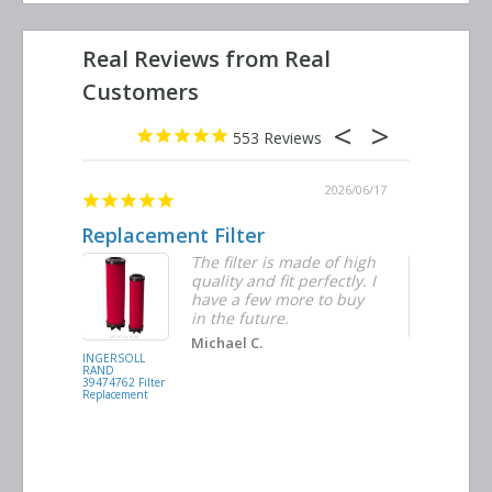
553
2026/06/23
2026/06/17
Replacement Filter
Decent q
ter
The filter is made of high
tiple
quality and fit perfectly. I
ders
have a few more to buy
d
in the future.
Michael C.
INGERSOLL
BUSCH
RAND
VACUUM
39474762 Filter
0532.140159
Replacement
Air/Oil
Separator
Replacement