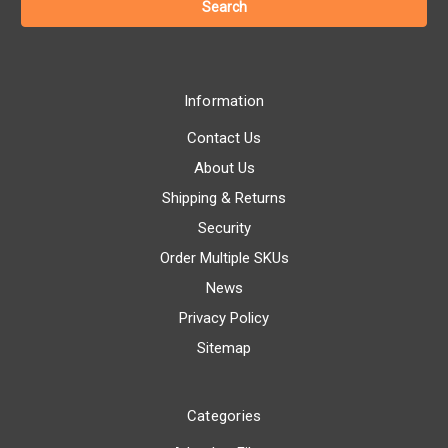
Information
Contact Us
About Us
Shipping & Returns
Security
Order Multiple SKUs
News
Privacy Policy
Sitemap
Categories