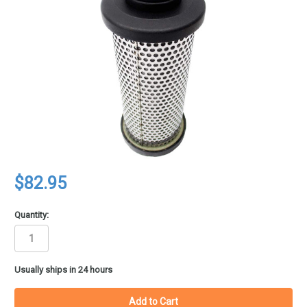
$82.95
Quantity:
in
Usually ships in 24 hours
stock