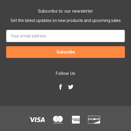
Subscribe to our newsletter
Get the latest updates on new products and upcoming sales
Email
Address
Follow Us