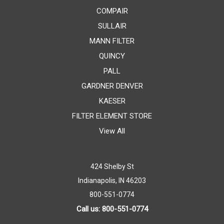
COMPAIR
SULLAIR
MANN FILTER
QUINCY
PALL
GARDNER DENVER
KAESER
FILTER ELEMENT STORE
View All
424 Shelby St
Indianapolis, IN 46203
800-551-0774
Call us: 800-551-0774