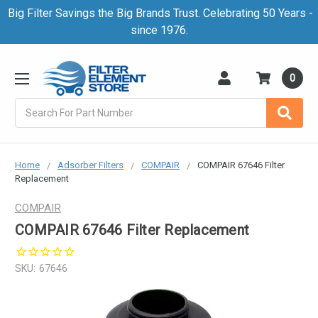
Big Filter Savings the Big Brands Trust. Celebrating 50 Years -
since 1976.
0
Search
Home
Adsorber Filters
COMPAIR
COMPAIR 67646 Filter
Replacement
COMPAIR
COMPAIR 67646 Filter Replacement
SKU:
67646