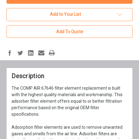
Add to Your List
Add To Quote
Description
The COMP AIR 67646 filter element replacement is built
with the highest quality materials and workmanship. This
adsorber filter element offers equal to or better filtration
performance based on the original OEM filter
specifications.
Adsorption filter elements are used to remove unwanted
gases and smells from the air line. Adsorber filters are