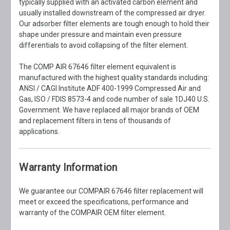
typically supplied with an activated carbon element and
usually installed downstream of the compressed air dryer.
Our adsorber filter elements are tough enough to hold their
shape under pressure and maintain even pressure
differentials to avoid collapsing of the filter element.
The COMP AIR 67646 filter element equivalent is
manufactured with the highest quality standards including:
ANSI / CAGI Institute ADF 400-1999 Compressed Air and
Gas, ISO / FDIS 8573-4 and code number of sale 1DJ40 U.S.
Government. We have replaced all major brands of OEM
and replacement filters in tens of thousands of
applications.
Warranty Information
We guarantee our COMPAIR 67646 filter replacement will
meet or exceed the specifications, performance and
warranty of the COMPAIR OEM filter element.