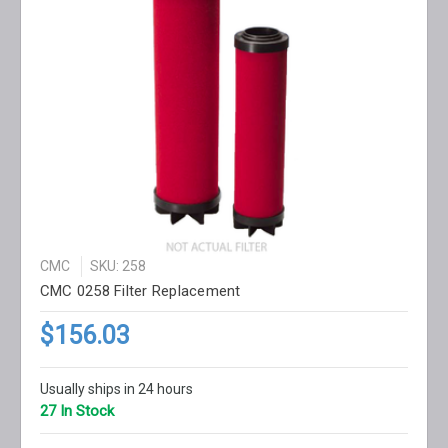
CMC
SKU: 258
CMC 0258 Filter Replacement
$156.03
Usually ships in 24 hours
27 In Stock