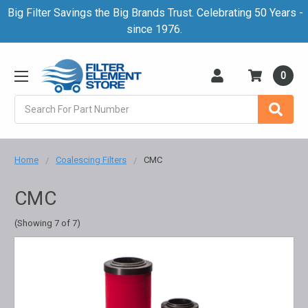
Big Filter Savings the Big Brands Trust. Celebrating 50 Years -
since 1976.
0
Search
Home
Coalescing Filters
CMC
CMC
(Showing 7 of 7)