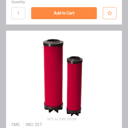
Quantity
CMC
SKU: 257