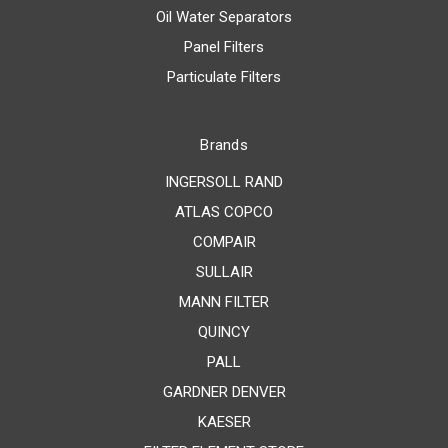
Oil Water Separators
Panel Filters
Particulate Filters
Brands
INGERSOLL RAND
ATLAS COPCO
COMPAIR
SULLAIR
MANN FILTER
QUINCY
PALL
GARDNER DENVER
KAESER