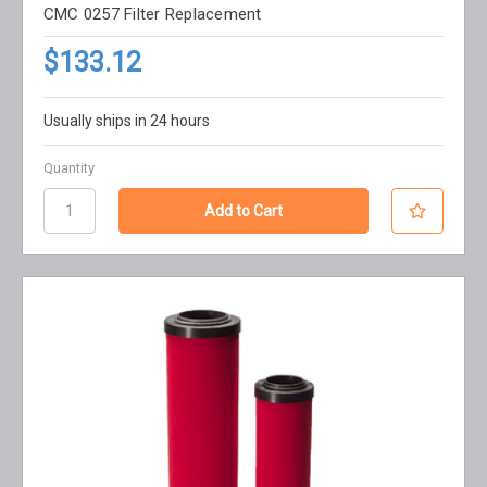
CMC 0257 Filter Replacement
$133.12
Usually ships in 24 hours
Quantity