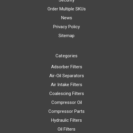
Order Multiple SKUs
News
Privacy Policy
Sitemap
Categories
Adsorber Filters
Air-Oil Separators
Air Intake Filters
Coalescing Filters
Compressor Oil
Compressor Parts
Hydraulic Filters
Oil Filters