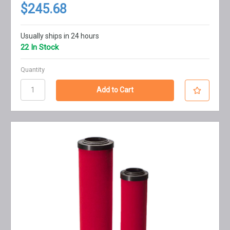
$245.68
Usually ships in 24 hours
22 In Stock
Quantity