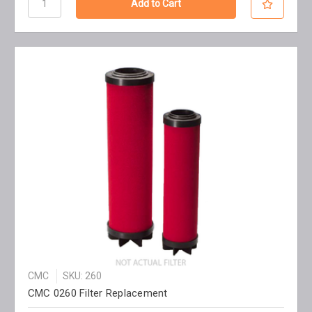
CMC
SKU: 260
CMC 0260 Filter Replacement