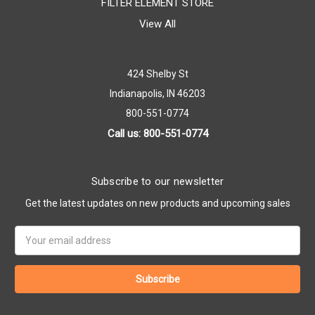
FILTER ELEMENT STORE
View All
424 Shelby St
Indianapolis, IN 46203
800-551-0774
Call us: 800-551-0774
Subscribe to our newsletter
Get the latest updates on new products and upcoming sales
Email
Address