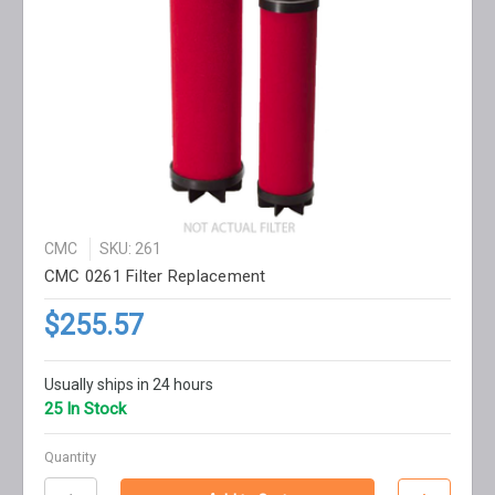
CMC
SKU: 261
CMC 0261 Filter Replacement
$255.57
Usually ships in 24 hours
25 In Stock
Quantity