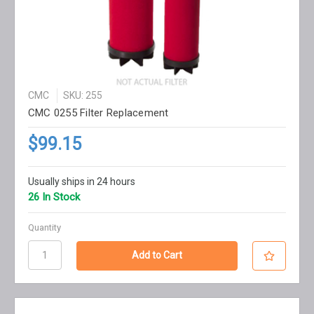
CMC
SKU: 255
CMC 0255 Filter Replacement
$99.15
Usually ships in 24 hours
26 In Stock
Quantity