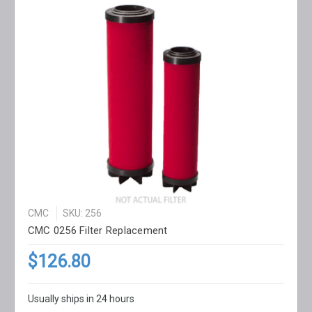
CMC
SKU: 256
CMC 0256 Filter Replacement
$126.80
Usually ships in 24 hours