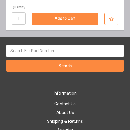
Quantity
Search
keyword:
Information
Contact Us
About Us
Shipping & Returns
Security