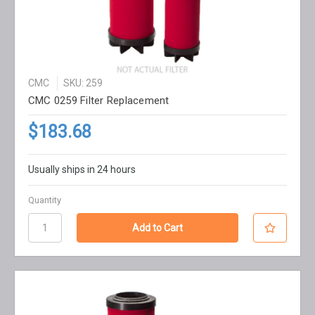
CMC
SKU: 259
CMC 0259 Filter Replacement
$183.68
Usually ships in 24 hours
Quantity