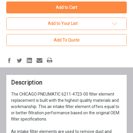
Add to Your List
Add To Quote
Description
The CHICAGO PNEUMATIC 6211-4723-00 filter element
replacement is built with the highest quality materials and
workmanship. This air intake filter element offers equal to
or better filtration performance based on the original OEM
filter specifications.
Air intake filter elements are used to remove dust and