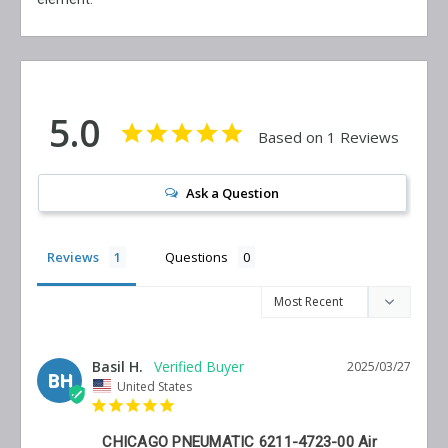
5.0
Based on 1 Reviews
Ask a Question
Reviews
Questions
Basil H.
2025/03/27
BH
United States
CHICAGO PNEUMATIC 6211-4723-00 Air