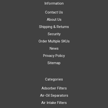
Information
Contact Us
About Us
Shipping & Returns
Security
Order Multiple SKUs
News
Privacy Policy
Sitemap
Categories
Adsorber Filters
Air-Oil Separators
Air Intake Filters