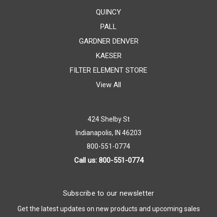
QUINCY
PALL
GARDNER DENVER
KAESER
FILTER ELEMENT STORE
View All
424 Shelby St
Indianapolis, IN 46203
800-551-0774
Call us: 800-551-0774
Subscribe to our newsletter
Get the latest updates on new products and upcoming sales