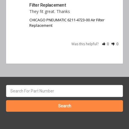
Filter Replacement
They fit great. Thanks
CHICAGO PNEUMATIC 6211-4723-00 Air Filter
Replacement
Was this helpful?
0
0
Search
keyword: