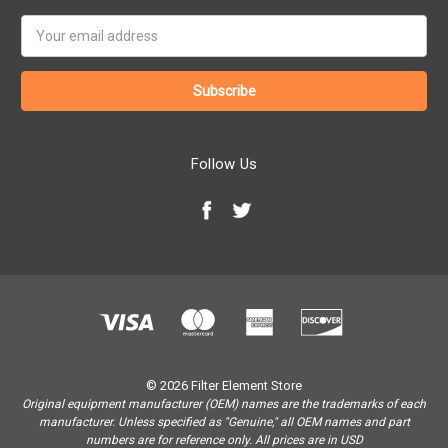
Email
Address
Follow Us
© 2026 Filter Element Store
Original equipment manufacturer (OEM) names are the trademarks of each
manufacturer. Unless specified as "Genuine," all OEM names and part
numbers are for reference only. All prices are in USD