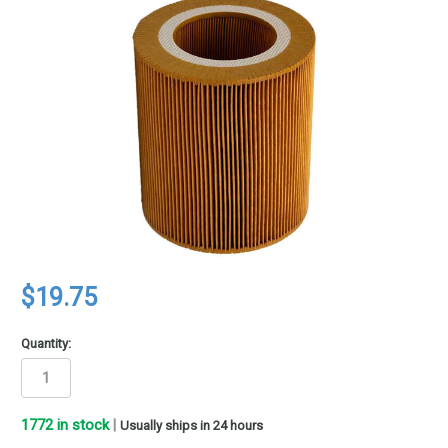
$19.75
Quantity:
1772
in stock
|
Usually ships in 24 hours