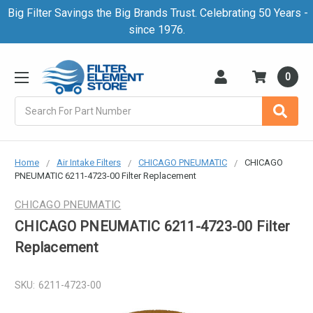
Big Filter Savings the Big Brands Trust. Celebrating 50 Years -
since 1976.
0
Search
Home
Air Intake Filters
CHICAGO PNEUMATIC
CHICAGO
PNEUMATIC 6211-4723-00 Filter Replacement
CHICAGO PNEUMATIC
CHICAGO PNEUMATIC 6211-4723-00 Filter
Replacement
SKU:
6211-4723-00