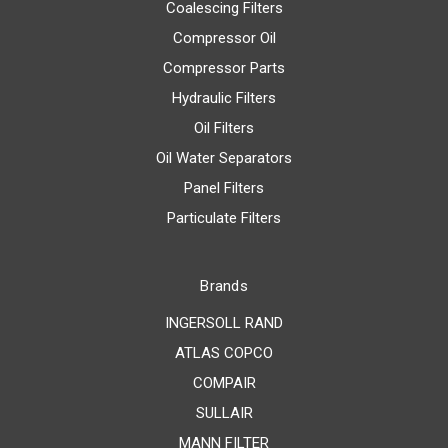
Coalescing Filters
Compressor Oil
Compressor Parts
Hydraulic Filters
Oil Filters
Oil Water Separators
Panel Filters
Particulate Filters
Brands
INGERSOLL RAND
ATLAS COPCO
COMPAIR
SULLAIR
MANN FILTER