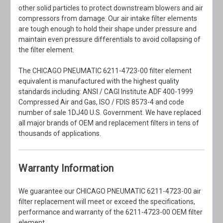
other solid particles to protect downstream blowers and air
compressors from damage. Our air intake filter elements
are tough enough to hold their shape under pressure and
maintain even pressure differentials to avoid collapsing of
the filter element.
The CHICAGO PNEUMATIC 6211-4723-00 filter element
equivalent is manufactured with the highest quality
standards including: ANSI / CAGI Institute ADF 400-1999
Compressed Air and Gas, ISO / FDIS 8573-4 and code
number of sale 1DJ40 U.S. Government. We have replaced
all major brands of OEM and replacement filters in tens of
thousands of applications.
Warranty Information
We guarantee our CHICAGO PNEUMATIC 6211-4723-00 air
filter replacement will meet or exceed the specifications,
performance and warranty of the 6211-4723-00 OEM filter
element.