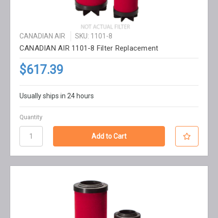
CANADIAN AIR
SKU: 1101-8
CANADIAN AIR 1101-8 Filter Replacement
$617.39
Usually ships in 24 hours
Quantity