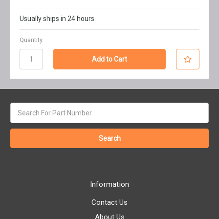
Usually ships in 24 hours
Quantity
Search
keyword:
Information
Contact Us
About Us