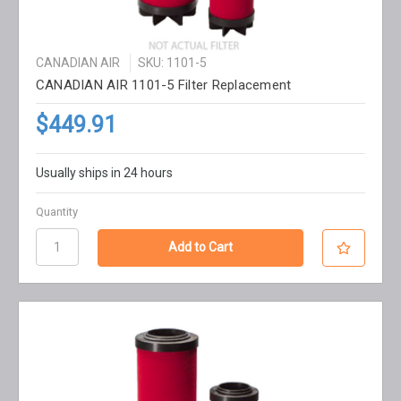
CANADIAN AIR
SKU: 1101-5
CANADIAN AIR 1101-5 Filter Replacement
$449.91
Usually ships in 24 hours
Quantity