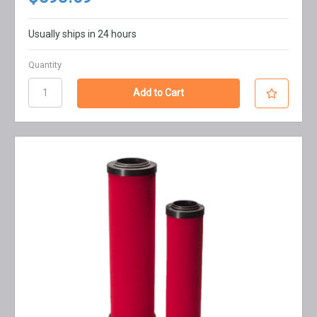
Usually ships in 24 hours
Quantity