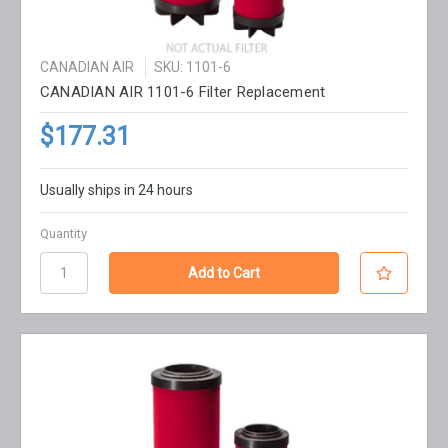
CANADIAN AIR
SKU: 1101-6
CANADIAN AIR 1101-6 Filter Replacement
$177.31
Usually ships in 24 hours
Quantity