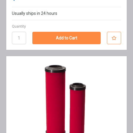
Usually ships in 24 hours
Quantity