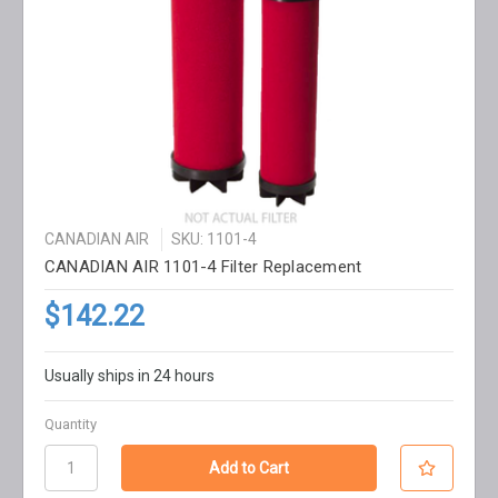
CANADIAN AIR
SKU: 1101-4
CANADIAN AIR 1101-4 Filter Replacement
$142.22
Usually ships in 24 hours
Quantity