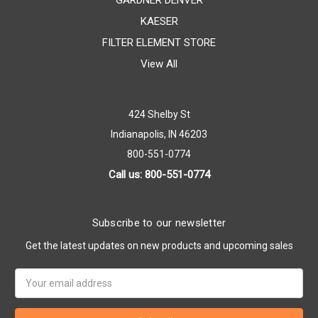
GARDNER DENVER
KAESER
FILTER ELEMENT STORE
View All
424 Shelby St
Indianapolis, IN 46203
800-551-0774
Call us: 800-551-0774
Subscribe to our newsletter
Get the latest updates on new products and upcoming sales
Email
Address