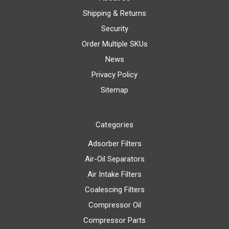
Shipping & Returns
Security
Order Multiple SKUs
News
Privacy Policy
Sitemap
Categories
Adsorber Filters
Air-Oil Separators
Air Intake Filters
Coalescing Filters
Compressor Oil
Compressor Parts