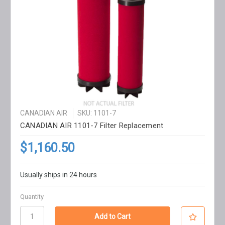
CANADIAN AIR
SKU: 1101-7
CANADIAN AIR 1101-7 Filter Replacement
$1,160.50
Usually ships in 24 hours
Quantity