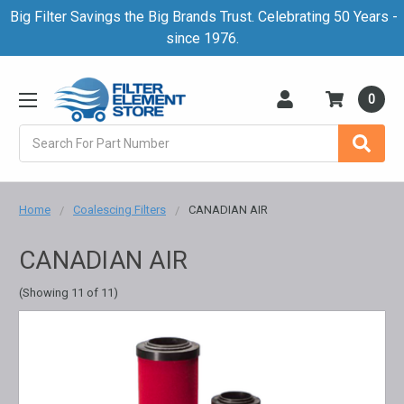
Big Filter Savings the Big Brands Trust. Celebrating 50 Years -
since 1976.
0
Search
Home
Coalescing Filters
CANADIAN AIR
CANADIAN AIR
(Showing 11 of 11)