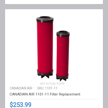
CANADIAN AIR
SKU: 1101-11
CANADIAN AIR 1101-11 Filter Replacement
$253.99