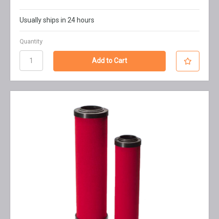
Usually ships in 24 hours
Quantity