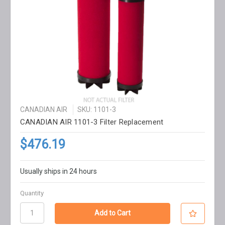
CANADIAN AIR
SKU: 1101-3
CANADIAN AIR 1101-3 Filter Replacement
$476.19
Usually ships in 24 hours
Quantity