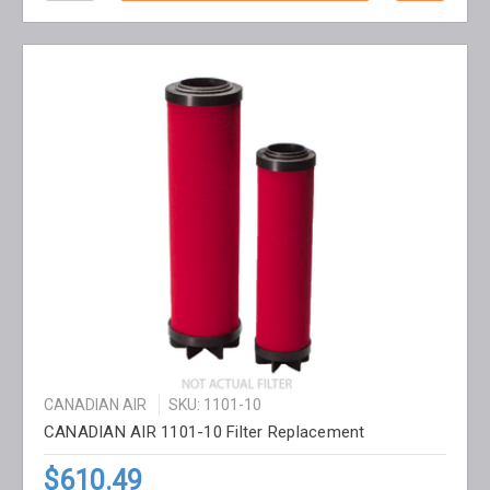
CANADIAN AIR
SKU: 1101-10
CANADIAN AIR 1101-10 Filter Replacement
$610.49