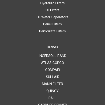
Hydraulic Filters
Oil Filters
Oil Water Separators
Panel Filters
Particulate Filters
Brands
INGERSOLL RAND
ATLAS COPCO
COMPAIR
SULLAIR
MANN FILTER
QUINCY
PALL