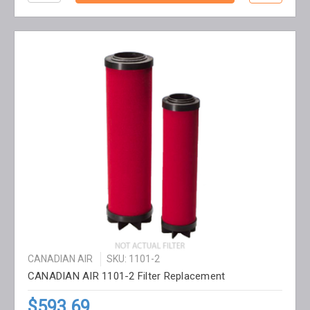
CANADIAN AIR
SKU: 1101-2
CANADIAN AIR 1101-2 Filter Replacement
$593.69