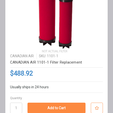
CANADIAN AIR
SKU: 1101-1
CANADIAN AIR 1101-1 Filter Replacement
$488.92
Usually ships in 24 hours
Quantity