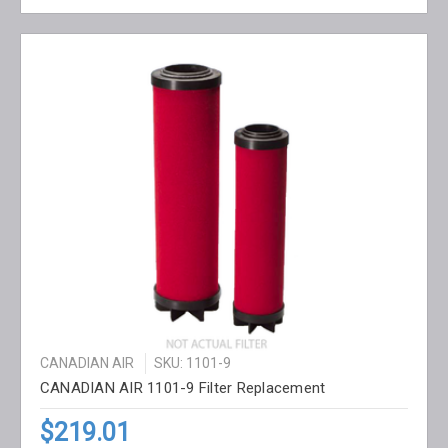
CANADIAN AIR
SKU: 1101-9
CANADIAN AIR 1101-9 Filter Replacement
$219.01