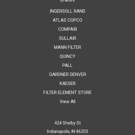
Brands
INGERSOLL RAND
ATLAS COPCO
COMPAIR
SULLAIR
MANN FILTER
QUINCY
PALL
GARDNER DENVER
KAESER
FILTER ELEMENT STORE
View All
424 Shelby St
Indianapolis, IN 46203