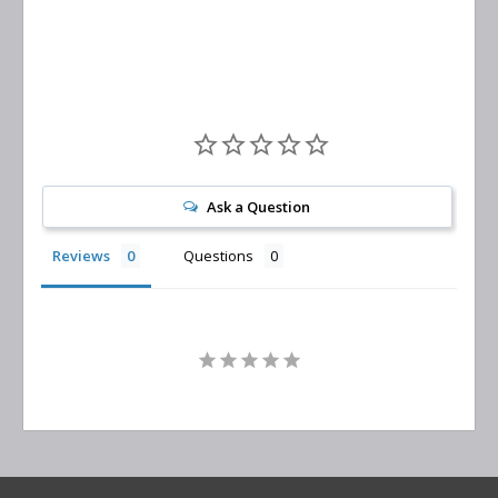
Replacement
Ask a Question
Reviews
Questions