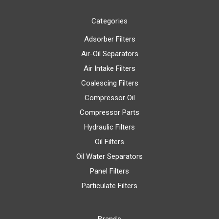
Categories
Adsorber Filters
Air-Oil Separators
Air Intake Filters
Coalescing Filters
Compressor Oil
Compressor Parts
Hydraulic Filters
Oil Filters
Oil Water Separators
Panel Filters
Particulate Filters