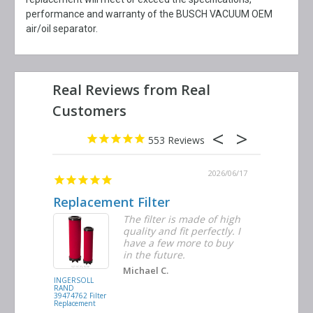
performance and warranty of the BUSCH VACUUM OEM
air/oil separator.
553
2026/06/23
2026/06/17
Replacement Filter
Decent 
ter
The filter is made of high
tiple
quality and fit perfectly. I
ders
have a few more to buy
nd
in the future.
Michael C.
INGERSOLL
BUSCH
RAND
VACUUM
39474762 Filter
0532.140159
Replacement
Air/Oil
Separator