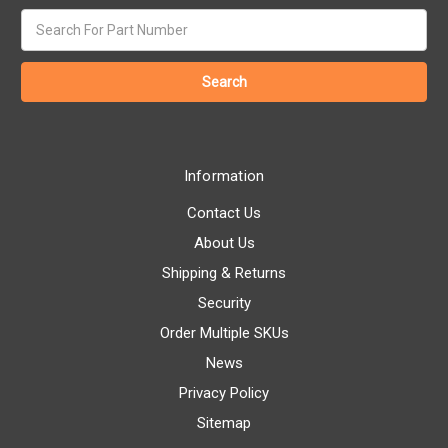
Search
keyword:
Information
Contact Us
About Us
Shipping & Returns
Security
Order Multiple SKUs
News
Privacy Policy
Sitemap