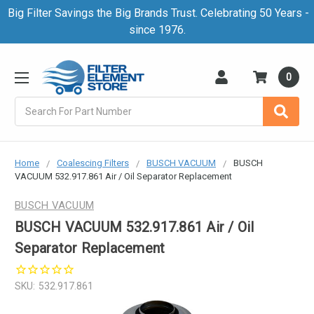
Big Filter Savings the Big Brands Trust. Celebrating 50 Years -
since 1976.
0
Search
Home
Coalescing Filters
BUSCH VACUUM
BUSCH
VACUUM 532.917.861 Air / Oil Separator Replacement
BUSCH VACUUM
BUSCH VACUUM 532.917.861 Air / Oil
Separator Replacement
SKU:
532.917.861