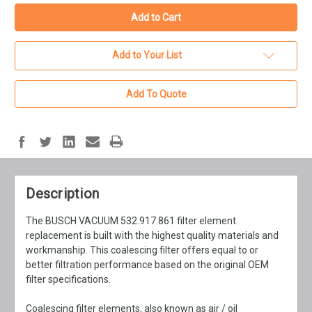
Add to Your List
Add To Quote
Description
The BUSCH VACUUM 532.917.861 filter element
replacement is built with the highest quality materials and
workmanship. This coalescing filter offers equal to or
better filtration performance based on the original OEM
filter specifications.
Coalescing filter elements, also known as air / oil