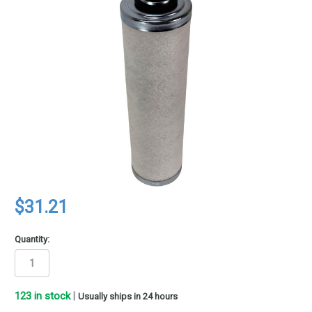
$31.21
Quantity:
123
in stock
|
Usually ships in 24 hours