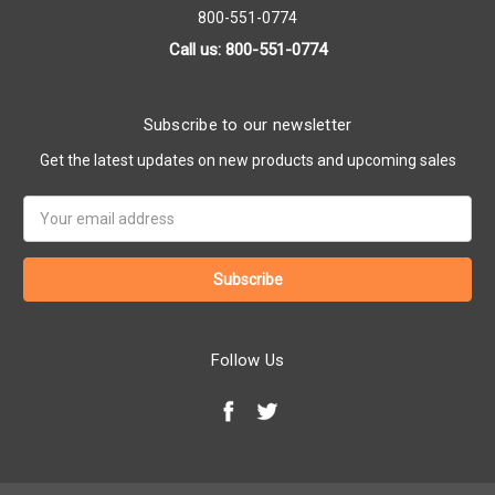
800-551-0774
Call us: 800-551-0774
Subscribe to our newsletter
Get the latest updates on new products and upcoming sales
Email
Address
Follow Us