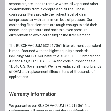
separators, are used to remove water, oil vapor and other
contaminants from a compressed air line. These
coalescing filters provide the highest level of clean
compressed air with a minimum loss of pressure. Our
coalescing filter elements are tough enough to hold their
shape under pressure and maintain even pressure
differentials to avoid collapsing of the filter element.
The BUSCH VACUUM 532.917.861 filter element equivalent
is manufactured with the highest quality standards
including: ANSI / CAGI Institute ADF 400-1999 Compressed
Air and Gas, ISO / FDIS 8573-4 and code number of sale
1DJ40 U.S. Government. We have replaced all major brands
of OEM and replacement filters in tens of thousands of
applications.
Warranty Information
We guarantee our BUSCH VACUUM 532.917.861 filter
replacement will meet or exceed the specifications,