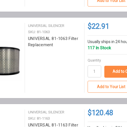
Add to Your List
$22.91
UNIVERSAL SILENCER
SKU: 81-1063
UNIVERSAL 81-1063 Filter
Usually ships in 24 ho
Replacement
117 In Stock
Quantity
Add to Your List
$120.48
UNIVERSAL SILENCER
SKU: 81-1163
UNIVERSAL 81-1163 Filter