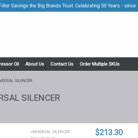
ilter Savings the Big Brands Trust. Celebrating 50 Years - since
essor Oil
About Us
Contact Us
Order Multiple SKUs
VERSAL SILENCER
RSAL SILENCER
$213.30
UNIVERSAL SILENCER