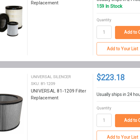
Replacement
159 In Stock
Quantity
Add to Your List
$223.18
UNIVERSAL SILENCER
SKU: 81-1209
UNIVERSAL 81-1209 Filter
Usually ships in 24 ho
Replacement
Quantity
Add to Your List