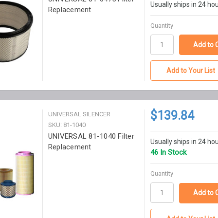
Usually ships in 24 ho
Replacement
Quantity
Add to Your List
$139.84
UNIVERSAL SILENCER
SKU: 81-1040
UNIVERSAL 81-1040 Filter
Usually ships in 24 ho
Replacement
46 In Stock
Quantity