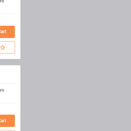
urs
urs