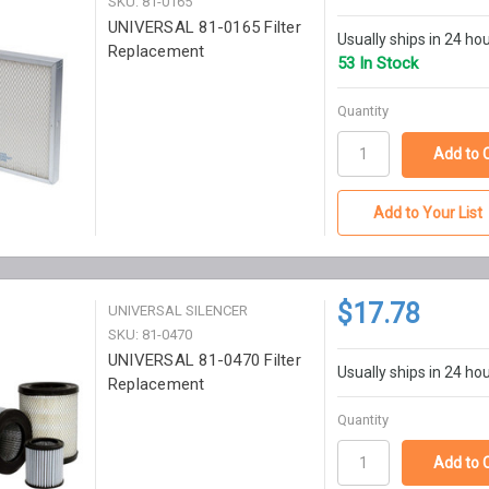
SKU: 81-0165
UNIVERSAL 81-0165 Filter
Usually ships in 24 ho
Replacement
53 In Stock
Quantity
Add to Your List
$17.78
UNIVERSAL SILENCER
SKU: 81-0470
UNIVERSAL 81-0470 Filter
Usually ships in 24 ho
Replacement
Quantity