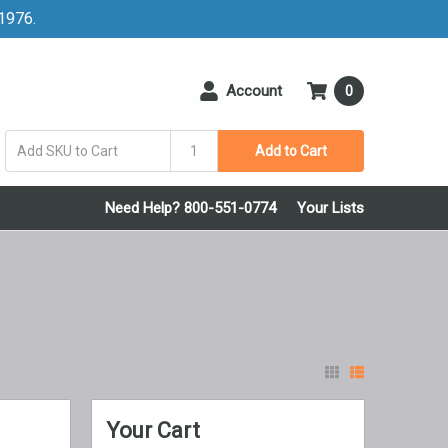
 1976.
Account
0
Add to Cart
Need Help? 800-551-0774
Your Lists
Your Cart