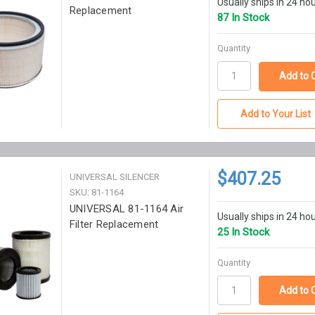
Usually ships in 24 ho
Replacement
87 In Stock
Quantity
Add to Your List
$407.25
UNIVERSAL SILENCER
SKU: 81-1164
UNIVERSAL 81-1164 Air
Usually ships in 24 ho
Filter Replacement
25 In Stock
Quantity