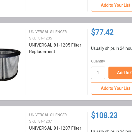
Add to Your List
$77.42
UNIVERSAL SILENCER
SKU: 81-1205
UNIVERSAL 81-1205 Filter
Usually ships in 24 ho
Replacement
Quantity
Add to Your List
$108.23
UNIVERSAL SILENCER
SKU: 81-1207
UNIVERSAL 81-1207 Filter
Usually ships in 24 ho