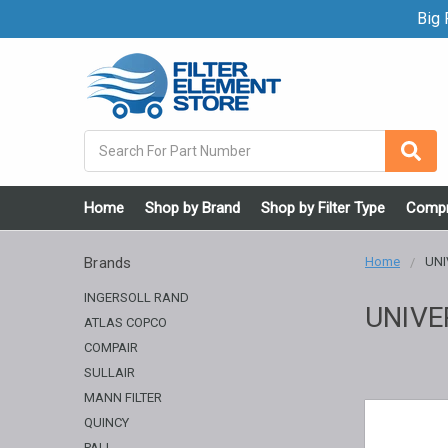
Big F
Search
Home
Shop by Brand
Shop by Filter Type
Compr
Brands
Home
UNI
INGERSOLL RAND
UNIVE
ATLAS COPCO
COMPAIR
SULLAIR
MANN FILTER
QUINCY
PALL