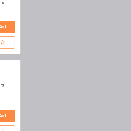
urs
urs