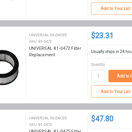
Add to Your List
$23.31
UNIVERSAL SILENCER
SKU: 81-0472
UNIVERSAL 81-0472 Filter
Usually ships in 24 ho
Replacement
Quantity
Add to Your List
$47.80
UNIVERSAL SILENCER
SKU: 81-0475
UNIVERSAL 81-0475 Filter