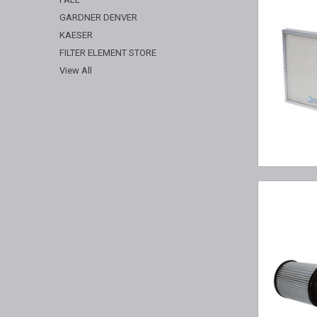
GARDNER DENVER
KAESER
FILTER ELEMENT STORE
View All