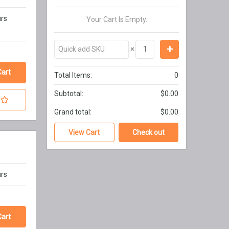
urs
Your Cart Is Empty.
×
Total Items:
0
Subtotal:
$0.00
Grand total:
$0.00
View Cart
Check out
urs