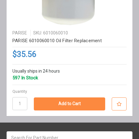
PARISE
SKU: 6010060010
PARISE 6010060010 Oil Filter Replacement
$35.56
Usually ships in 24 hours
597 In Stock
Quantity
Search