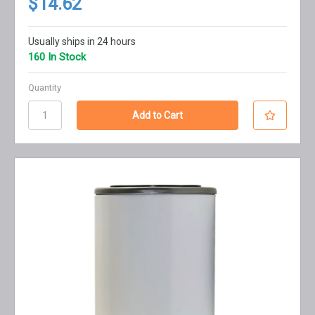
$14.62
Usually ships in 24 hours
160 In Stock
Quantity