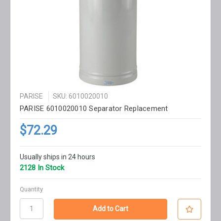
PARISE
SKU: 6010020010
PARISE 6010020010 Separator Replacement
$72.29
Usually ships in 24 hours
2128 In Stock
Quantity