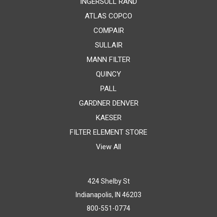
INGERSOLL RAND
ATLAS COPCO
COMPAIR
SULLAIR
MANN FILTER
QUINCY
PALL
GARDNER DENVER
KAESER
FILTER ELEMENT STORE
View All
424 Shelby St
Indianapolis, IN 46203
800-551-0774