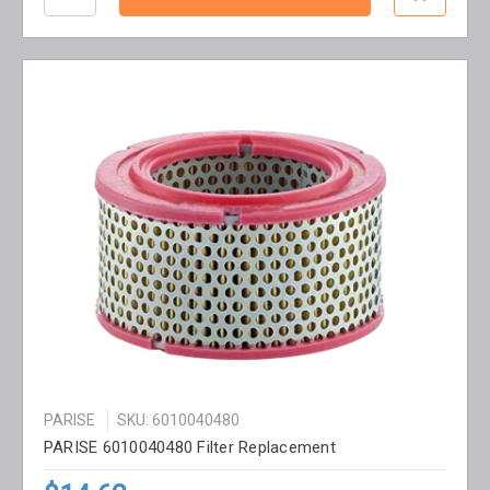
PARISE
SKU: 6010040480
PARISE 6010040480 Filter Replacement