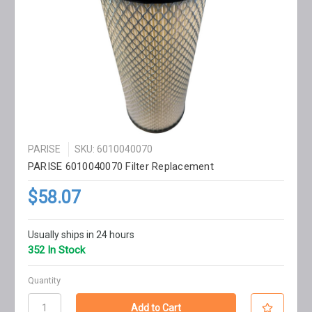
PARISE
SKU: 6010040070
PARISE 6010040070 Filter Replacement
$58.07
Usually ships in 24 hours
352 In Stock
Quantity