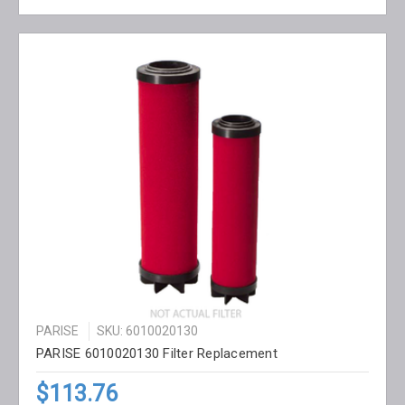
PARISE
SKU: 6010020130
PARISE 6010020130 Filter Replacement
$113.76