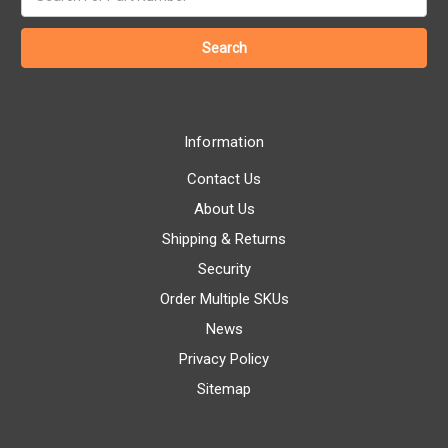
keyword:
Information
Contact Us
About Us
Shipping & Returns
Security
Order Multiple SKUs
News
Privacy Policy
Sitemap