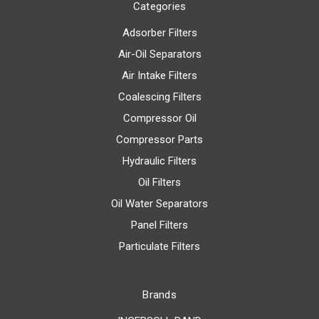
Categories
Adsorber Filters
Air-Oil Separators
Air Intake Filters
Coalescing Filters
Compressor Oil
Compressor Parts
Hydraulic Filters
Oil Filters
Oil Water Separators
Panel Filters
Particulate Filters
Brands