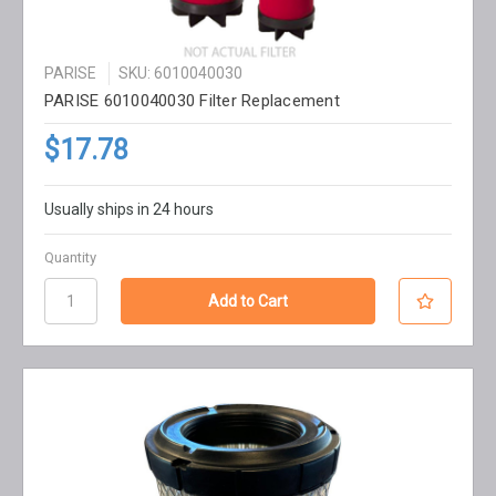
PARISE
SKU: 6010040030
PARISE 6010040030 Filter Replacement
$17.78
Usually ships in 24 hours
Quantity