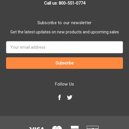
Call us: 800-551-0774
Subscribe to our newsletter
Get the latest updates on new products and upcoming sales
Email
Address
Follow Us