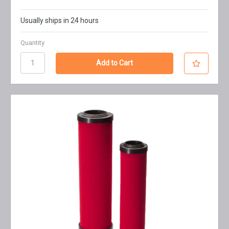
Usually ships in 24 hours
Quantity