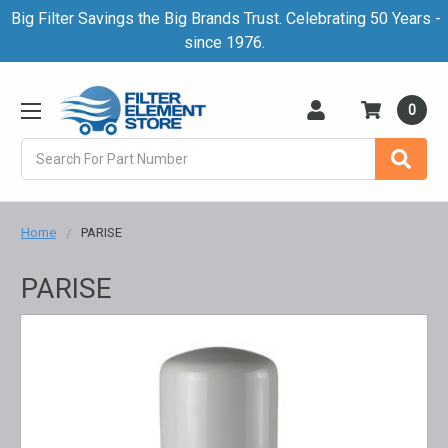
Big Filter Savings the Big Brands Trust. Celebrating 50 Years -
since 1976.
0
Search
Home
PARISE
PARISE