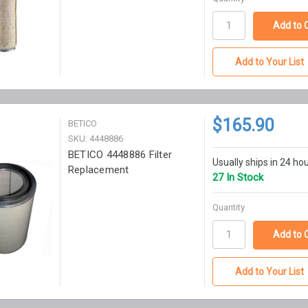
Add to Your List
$165.90
BETICO
SKU: 4448886
BETICO 4448886 Filter
Usually ships in 24 ho
Replacement
27 In Stock
Quantity
Add to Your List