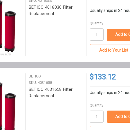
SKU: 4016030
BETICO 4016030 Filter
Usually ships in 24 ho
Replacement
Quantity
Add to Your List
$133.12
BETICO
SKU: 4031658
BETICO 4031658 Filter
Usually ships in 24 ho
Replacement
Quantity