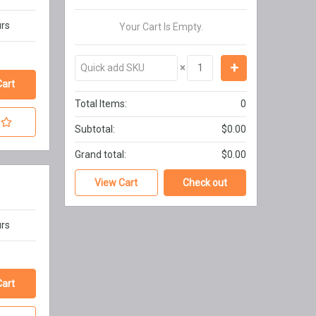
urs
Your Cart Is Empty.
×
Total Items:
0
Subtotal:
$0.00
Grand total:
$0.00
View Cart
Check out
urs