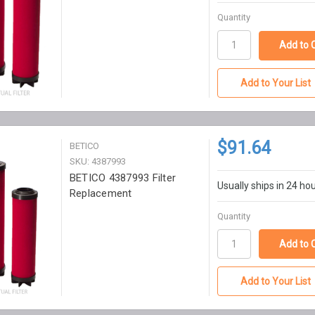
Quantity
Add to Your List
$91.64
BETICO
SKU: 4387993
BETICO 4387993 Filter
Usually ships in 24 ho
Replacement
Quantity
Add to Your List