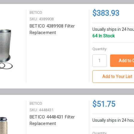
$383.93
BETICO
SKU: 4389908
BETICO 4389908 Filter
Usually ships in 24 ho
Replacement
64 In Stock
Quantity
Add to Your List
$51.75
BETICO
SKU: 4448431
BETICO 4448431 Filter
Usually ships in 24 ho
Replacement
Quantity