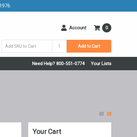
 1976.
Account
0
Add to Cart
Need Help? 800-551-0774
Your Lists
Your Cart