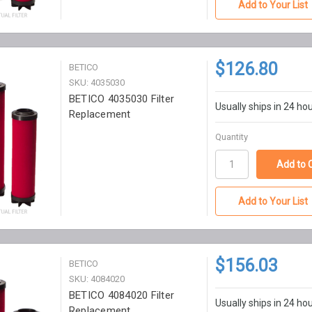
Add to Your List
$126.80
BETICO
SKU: 4035030
BETICO 4035030 Filter
Usually ships in 24 ho
Replacement
Quantity
Add to Your List
$156.03
BETICO
SKU: 4084020
BETICO 4084020 Filter
Usually ships in 24 ho
Replacement