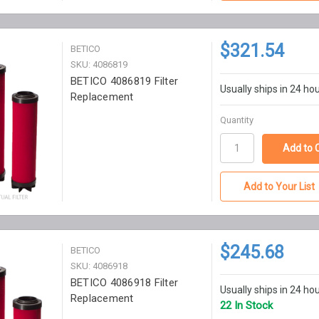
$321.54
BETICO
SKU: 4086819
BETICO 4086819 Filter
Usually ships in 24 ho
Replacement
Quantity
Add to Your List
$245.68
BETICO
SKU: 4086918
BETICO 4086918 Filter
Usually ships in 24 ho
Replacement
22 In Stock