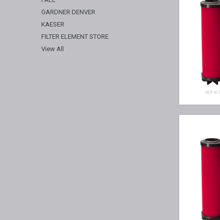
GARDNER DENVER
KAESER
FILTER ELEMENT STORE
View All