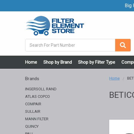
Big F
Search
Home
Shop by Brand
Shop by Filter Type
Compr
Brands
Home
BET
INGERSOLL RAND
BETIC
ATLAS COPCO
COMPAIR
SULLAIR
MANN FILTER
QUINCY
PALL