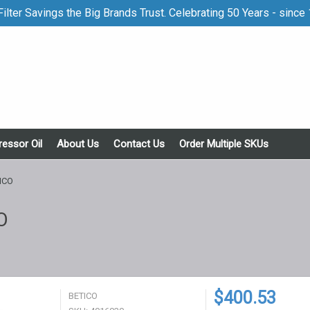
ilter Savings the Big Brands Trust. Celebrating 50 Years - since
essor Oil
About Us
Contact Us
Order Multiple SKUs
ICO
O
$400.53
BETICO