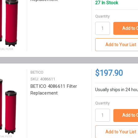
27 In Stock
Quantity
Add to Your List
$197.90
BETICO
SKU: 4086611
BETICO 4086611 Filter
Usually ships in 24 ho
Replacement
Quantity
Add to Your List