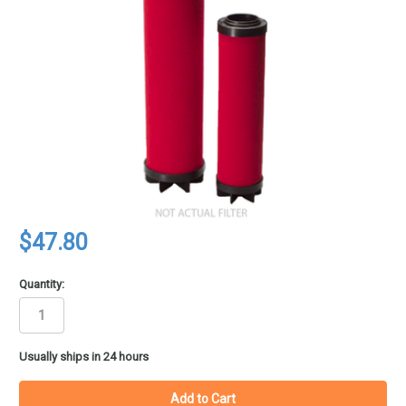
$47.80
Quantity:
in
Usually ships in 24 hours
stock