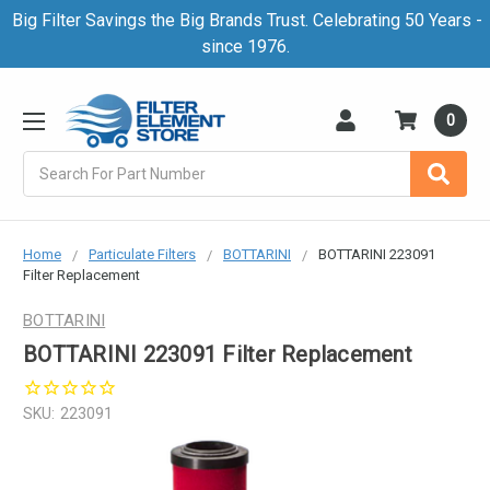
Big Filter Savings the Big Brands Trust. Celebrating 50 Years -
since 1976.
0
Search
Home
Particulate Filters
BOTTARINI
BOTTARINI 223091
Filter Replacement
BOTTARINI
BOTTARINI 223091 Filter Replacement
SKU:
223091