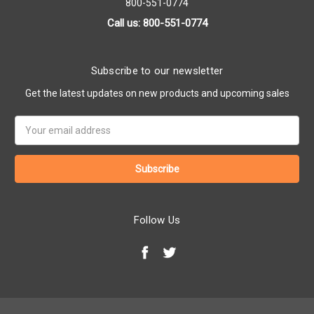
800-551-0774
Call us: 800-551-0774
Subscribe to our newsletter
Get the latest updates on new products and upcoming sales
Email
Address
Follow Us