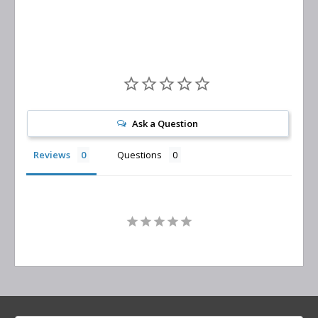
Ask a Question
Reviews
Questions