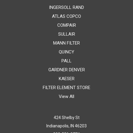
INGERSOLL RAND
ATLAS COPCO
COMPAIR
SULLAIR
MANN FILTER
QUINCY
PALL
GARDNER DENVER
KAESER
FILTER ELEMENT STORE
View All
424 Shelby St
Indianapolis, IN 46203