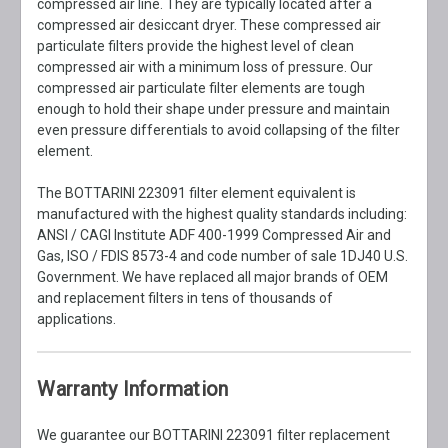
compressed air line. They are typically located after a
compressed air desiccant dryer. These compressed air
particulate filters provide the highest level of clean
compressed air with a minimum loss of pressure. Our
compressed air particulate filter elements are tough
enough to hold their shape under pressure and maintain
even pressure differentials to avoid collapsing of the filter
element.
The BOTTARINI 223091 filter element equivalent is
manufactured with the highest quality standards including:
ANSI / CAGI Institute ADF 400-1999 Compressed Air and
Gas, ISO / FDIS 8573-4 and code number of sale 1DJ40 U.S.
Government. We have replaced all major brands of OEM
and replacement filters in tens of thousands of
applications.
Warranty Information
We guarantee our BOTTARINI 223091 filter replacement