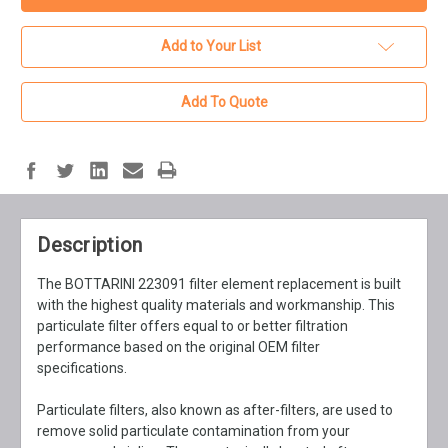
Add to Your List
Add To Quote
Description
The BOTTARINI 223091 filter element replacement is built
with the highest quality materials and workmanship. This
particulate filter offers equal to or better filtration
performance based on the original OEM filter
specifications.
Particulate filters, also known as after-filters, are used to
remove solid particulate contamination from your