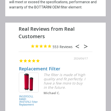
will meet or exceed the specifications, performance and
warranty of the BOTTARINI OEM filter element.
553
2026/06/23
2026/06/17
Replacement Filter
Decent 
ter
The filter is made of high
tiple
quality and fit perfectly. I
ders
have a few more to buy
nd
in the future.
Michael C.
INGERSOLL
BUSCH
RAND
VACUUM
39474762 Filter
0532.140159
Replacement
Air/Oil
Separator
Replacement