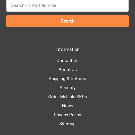
Search
keyword:
Information
Contact Us
About Us
Shipping & Returns
Security
Order Multiple SKUs
News
Privacy Policy
Sitemap