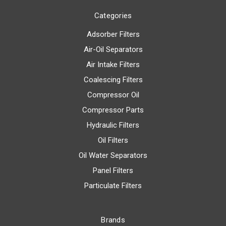
Categories
Adsorber Filters
Air-Oil Separators
Air Intake Filters
Coalescing Filters
Compressor Oil
Compressor Parts
Hydraulic Filters
Oil Filters
Oil Water Separators
Panel Filters
Particulate Filters
Brands