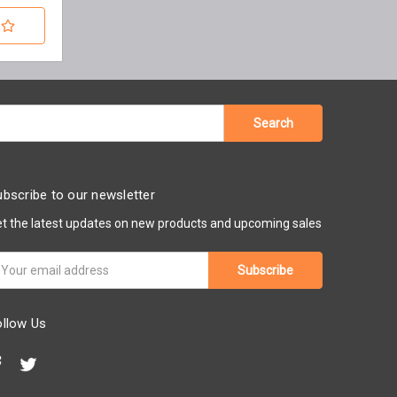
bscribe to our newsletter
t the latest updates on new products and upcoming sales
ail
ddress
ollow Us