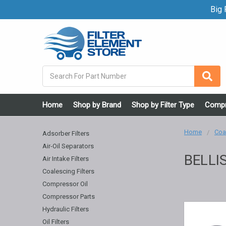
Big F
Search
Home
Shop by Brand
Shop by Filter Type
Compr
Home
Coal
Adsorber Filters
Air-Oil Separators
BELLI
Air Intake Filters
Coalescing Filters
Compressor Oil
Compressor Parts
Hydraulic Filters
Oil Filters