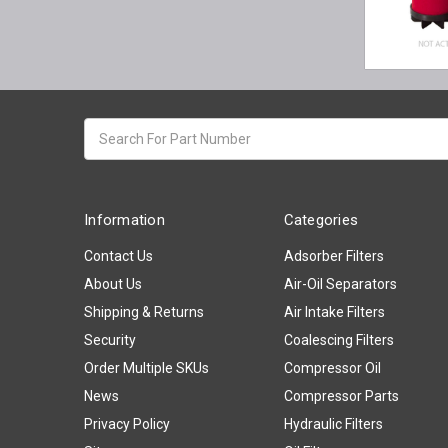
Search
keyword:
Information
Categories
Contact Us
Adsorber Filters
About Us
Air-Oil Separators
Shipping & Returns
Air Intake Filters
Security
Coalescing Filters
Order Multiple SKUs
Compressor Oil
News
Compressor Parts
Privacy Policy
Hydraulic Filters