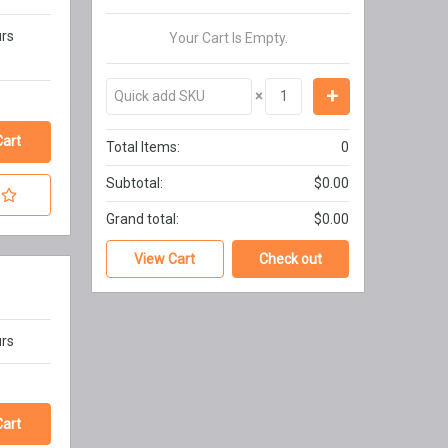
urs
Your Cart Is Empty.
×
Total Items:
0
Subtotal:
$0.00
Grand total:
$0.00
View Cart
Check out
urs