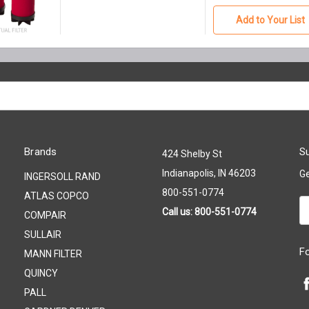
Add to Your List
Brands
Su
424 Shelby St
Indianapolis, IN 46203
Ge
INGERSOLL RAND
800-551-0774
ATLAS COPCO
Em
Call us: 800-551-0774
COMPAIR
A
SULLAIR
F
MANN FILTER
QUINCY
PALL