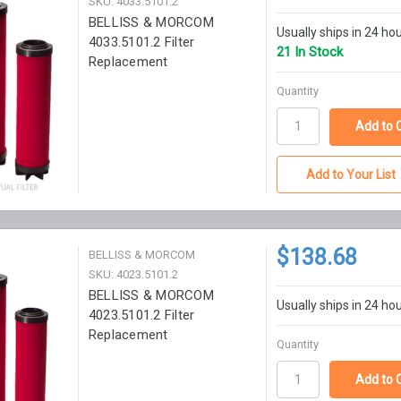
SKU: 4033.5101.2
BELLISS & MORCOM
Usually ships in 24 ho
4033.5101.2 Filter
21 In Stock
Replacement
Quantity
Add to Your List
$138.68
BELLISS & MORCOM
SKU: 4023.5101.2
BELLISS & MORCOM
Usually ships in 24 ho
4023.5101.2 Filter
Replacement
Quantity