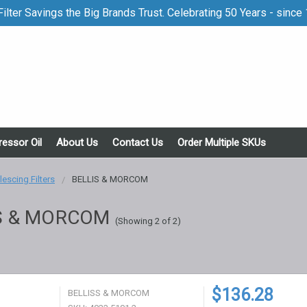
ilter Savings the Big Brands Trust. Celebrating 50 Years - since
essor Oil
About Us
Contact Us
Order Multiple SKUs
escing Filters
BELLIS & MORCOM
S & MORCOM
(Showing 2 of 2)
$136.28
BELLISS & MORCOM