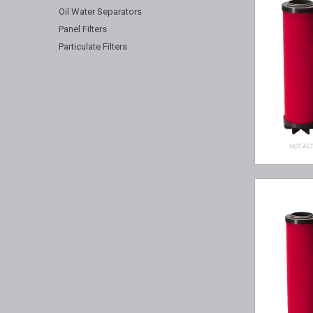
Oil Water Separators
Panel Filters
Particulate Filters