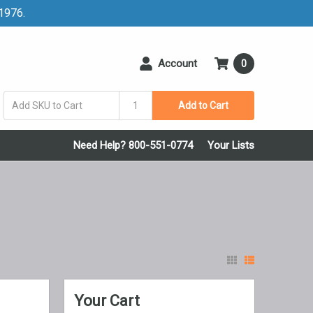
 1976.
Account
0
Add to Cart
Need Help? 800-551-0774
Your Lists
Your Cart