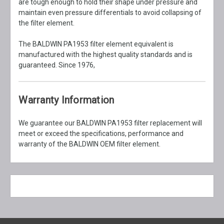
are tough enough to hold their shape under pressure and
maintain even pressure differentials to avoid collapsing of
the filter element.
The BALDWIN PA1953 filter element equivalent is
manufactured with the highest quality standards and is
guaranteed. Since 1976,
Warranty Information
We guarantee our BALDWIN PA1953 filter replacement will
meet or exceed the specifications, performance and
warranty of the BALDWIN OEM filter element.