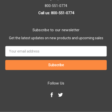
800-551-0774
Call us: 800-551-0774
Subscribe to our newsletter
Get the latest updates on new products and upcoming sales
Email
Address
Follow Us