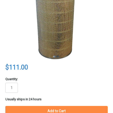
$111.00
Quantity:
in
Usually ships in 24 hours
stock