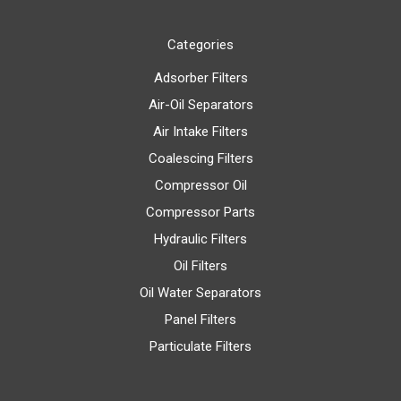
Categories
Adsorber Filters
Air-Oil Separators
Air Intake Filters
Coalescing Filters
Compressor Oil
Compressor Parts
Hydraulic Filters
Oil Filters
Oil Water Separators
Panel Filters
Particulate Filters