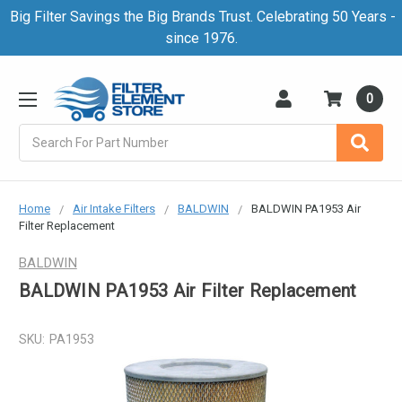
Big Filter Savings the Big Brands Trust. Celebrating 50 Years -
since 1976.
0
Search
Home
Air Intake Filters
BALDWIN
BALDWIN PA1953 Air
Filter Replacement
BALDWIN
BALDWIN PA1953 Air Filter Replacement
SKU:
PA1953