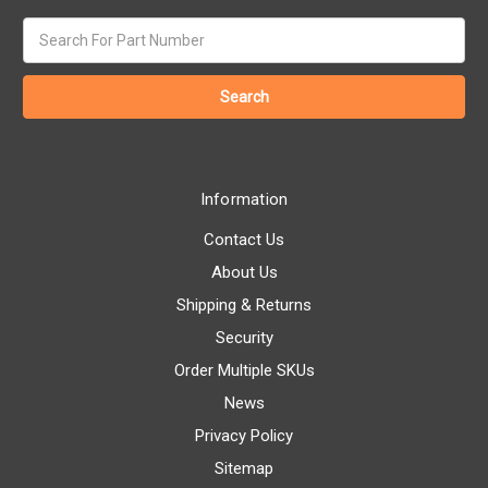
Search
keyword:
Information
Contact Us
About Us
Shipping & Returns
Security
Order Multiple SKUs
News
Privacy Policy
Sitemap