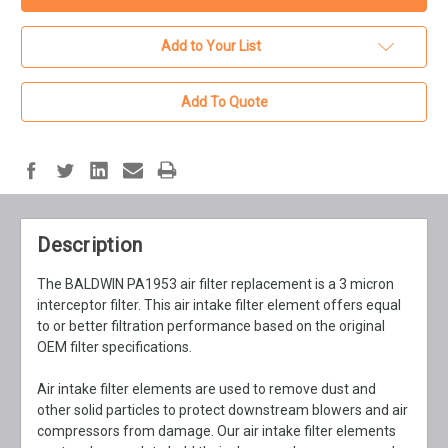
Add to Your List
Add To Quote
Description
The BALDWIN PA1953 air filter replacement is a 3 micron
interceptor filter. This air intake filter element offers equal
to or better filtration performance based on the original
OEM filter specifications.
Air intake filter elements are used to remove dust and
other solid particles to protect downstream blowers and air
compressors from damage. Our air intake filter elements