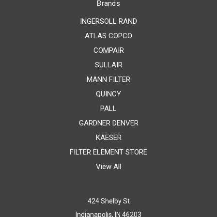
Brands
INGERSOLL RAND
ATLAS COPCO
COMPAIR
SULLAIR
MANN FILTER
QUINCY
PALL
GARDNER DENVER
KAESER
FILTER ELEMENT STORE
View All
424 Shelby St
Indianapolis, IN 46203