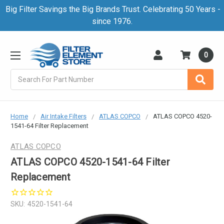
Big Filter Savings the Big Brands Trust. Celebrating 50 Years -
since 1976.
0
Search
Home
Air Intake Filters
ATLAS COPCO
ATLAS COPCO 4520-
1541-64 Filter Replacement
ATLAS COPCO
ATLAS COPCO 4520-1541-64 Filter
Replacement
SKU:
4520-1541-64