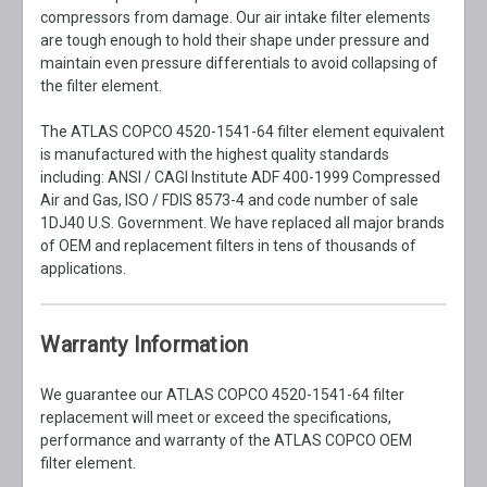
compressors from damage. Our air intake filter elements
are tough enough to hold their shape under pressure and
maintain even pressure differentials to avoid collapsing of
the filter element.
The ATLAS COPCO 4520-1541-64 filter element equivalent
is manufactured with the highest quality standards
including: ANSI / CAGI Institute ADF 400-1999 Compressed
Air and Gas, ISO / FDIS 8573-4 and code number of sale
1DJ40 U.S. Government. We have replaced all major brands
of OEM and replacement filters in tens of thousands of
applications.
Warranty Information
We guarantee our ATLAS COPCO 4520-1541-64 filter
replacement will meet or exceed the specifications,
performance and warranty of the ATLAS COPCO OEM
filter element.