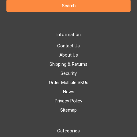
Information
Contact Us
About Us
Shipping & Returns
Security
Order Multiple SKUs
News
Privacy Policy
Sitemap
Categories