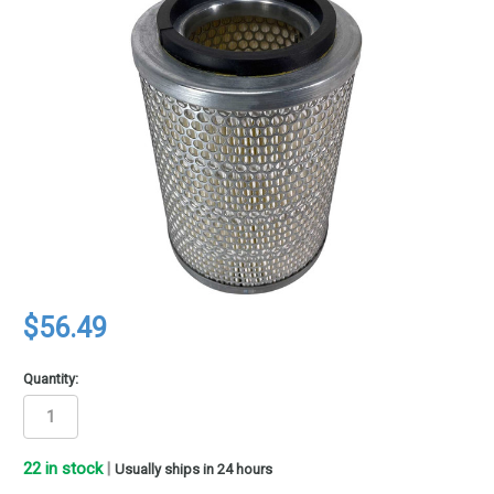
$56.49
Quantity:
22
in stock
|
Usually ships in 24 hours