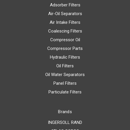
Adsorber Filters
Air-Oil Separators
Air Intake Filters
Coalescing Filters
Compressor Oil
Compressor Parts
Hydraulic Filters
Oil Filters
Oil Water Separators
Panel Filters
Particulate Filters
Brands
INGERSOLL RAND