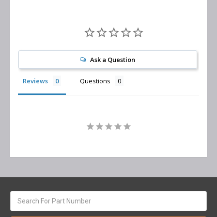
Ask a Question
Reviews
Questions
Search
keyword: