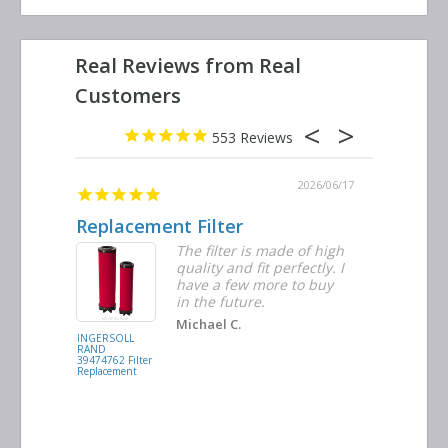
553
2026/06/23
2026/06/17
Replacement Filter
Decent 
ter
The filter is made of high
tiple
quality and fit perfectly. I
ders
have a few more to buy
nd
in the future.
Michael C.
INGERSOLL
BUSCH
RAND
VACUUM
39474762 Filter
0532.140159
Replacement
Air/Oil
Separator
Replacement