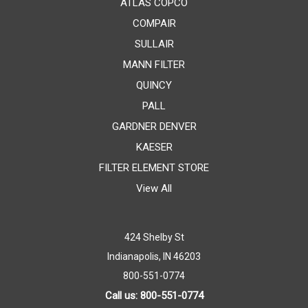
ATLAS COPCO
COMPAIR
SULLAIR
MANN FILTER
QUINCY
PALL
GARDNER DENVER
KAESER
FILTER ELEMENT STORE
View All
424 Shelby St
Indianapolis, IN 46203
800-551-0774
Call us: 800-551-0774