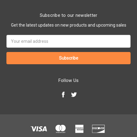
Subscribe to our newsletter
Get the latest updates on new products and upcoming sales
Email
Address
Follow Us