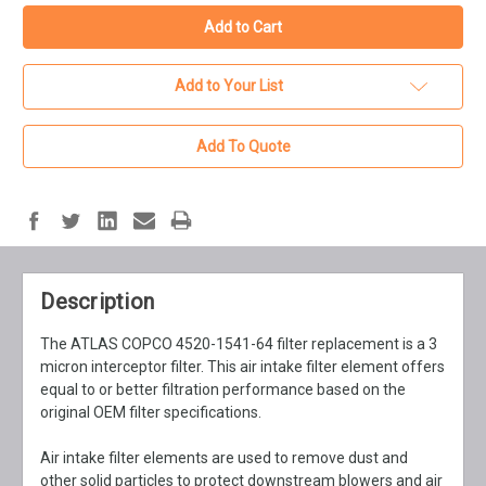
Add to Your List
Add To Quote
Description
The ATLAS COPCO 4520-1541-64 filter replacement is a 3
micron interceptor filter. This air intake filter element offers
equal to or better filtration performance based on the
original OEM filter specifications.
Air intake filter elements are used to remove dust and
other solid particles to protect downstream blowers and air