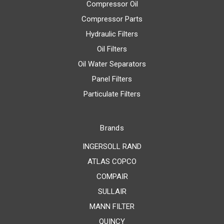
Compressor Oil
Compressor Parts
Hydraulic Filters
Oil Filters
Oil Water Separators
Panel Filters
Particulate Filters
Brands
INGERSOLL RAND
ATLAS COPCO
COMPAIR
SULLAIR
MANN FILTER
QUINCY