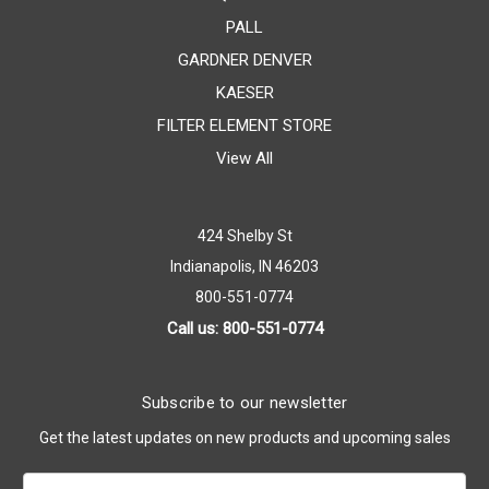
PALL
GARDNER DENVER
KAESER
FILTER ELEMENT STORE
View All
424 Shelby St
Indianapolis, IN 46203
800-551-0774
Call us: 800-551-0774
Subscribe to our newsletter
Get the latest updates on new products and upcoming sales
Email