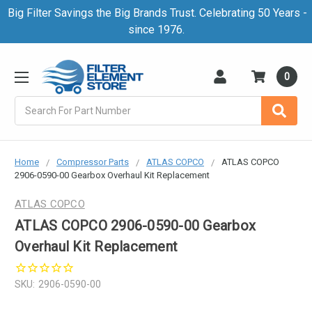
Big Filter Savings the Big Brands Trust. Celebrating 50 Years -
since 1976.
0
Search
Home
Compressor Parts
ATLAS COPCO
ATLAS COPCO
2906-0590-00 Gearbox Overhaul Kit Replacement
ATLAS COPCO
ATLAS COPCO 2906-0590-00 Gearbox
Overhaul Kit Replacement
SKU:
2906-0590-00