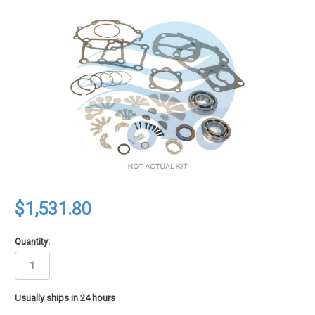
$1,531.80
Quantity:
in
Usually ships in 24 hours
stock