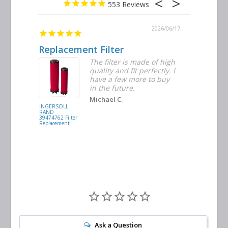
553
2026/06/23
2026/06/17
Replacement Filter
Decent 
ter
The filter is made of high
tiple
quality and fit perfectly. I
ders
have a few more to buy
nd
in the future.
Michael C.
INGERSOLL
BUSCH
RAND
VACUUM
39474762 Filter
0532.140159
Replacement
Air/Oil
Separator
Replacement
Ask a Question