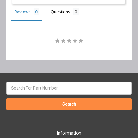
Reviews
Questions
Search
keyword:
Information