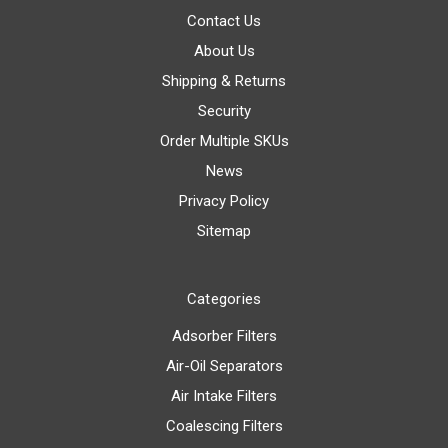
Contact Us
About Us
Shipping & Returns
Security
Order Multiple SKUs
News
Privacy Policy
Sitemap
Categories
Adsorber Filters
Air-Oil Separators
Air Intake Filters
Coalescing Filters