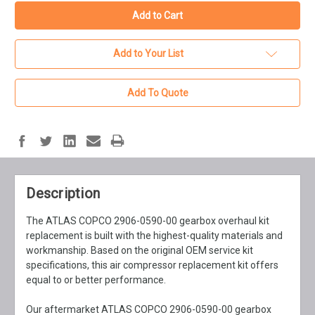
Add to Your List
Add To Quote
Description
The ATLAS COPCO 2906-0590-00 gearbox overhaul kit
replacement is built with the highest-quality materials and
workmanship. Based on the original OEM service kit
specifications, this air compressor replacement kit offers
equal to or better performance.
Our aftermarket ATLAS COPCO 2906-0590-00 gearbox