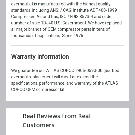
overhaul kit is manufactured with the highest quality
standards, including ANSI / CAGI Institute ADF 400-1999
Compressed Air and Gas, ISO / FDIS 8573-4 and code
number of sale 1DJ40 U.S. Government. We have replaced
all major brands of OEM compressor parts in tens of
thousands of applications. Since 1976.
Warranty Information
We guarantee our ATLAS COPCO 2906-0590-00 gearbox
overhaul replacement will meet or exceed the
specifications, performance, and warranty of the ATLAS
COPCO OEM compressor kit.