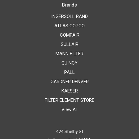
Brands
INGERSOLL RAND
ATLAS COPCO
COMPAIR
SULLAIR
MANN FILTER
QUINCY
PALL
GARDNER DENVER
KAESER
FILTER ELEMENT STORE
View All
424 Shelby St