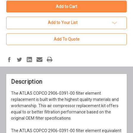
Add to Your List
Add To Quote
Description
The ATLAS COPCO 2906-0391-00 filter element
replacement is built with the highest quality materials and
workmanship. This air compressor replacement kit offers
equal to or better filtration performance based on the
original OEM filter specifications.
The ATLAS COPCO 2906-0391-00 filter element equivalent