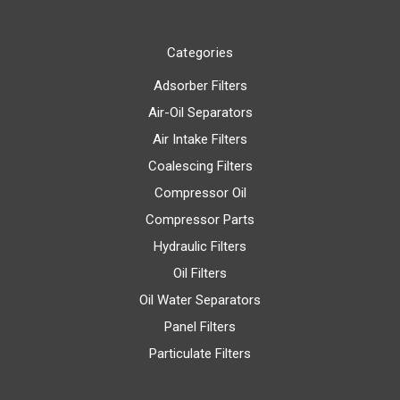
Categories
Adsorber Filters
Air-Oil Separators
Air Intake Filters
Coalescing Filters
Compressor Oil
Compressor Parts
Hydraulic Filters
Oil Filters
Oil Water Separators
Panel Filters
Particulate Filters