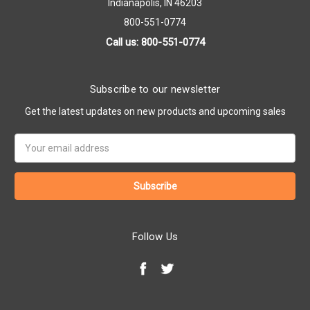
Indianapolis, IN 46203
800-551-0774
Call us: 800-551-0774
Subscribe to our newsletter
Get the latest updates on new products and upcoming sales
Email
Address
Follow Us