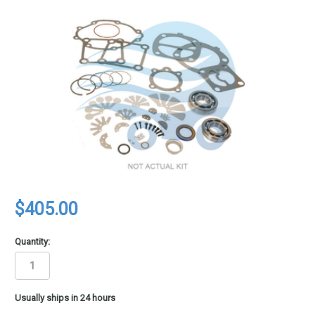
$405.00
Quantity:
in
Usually ships in 24 hours
stock