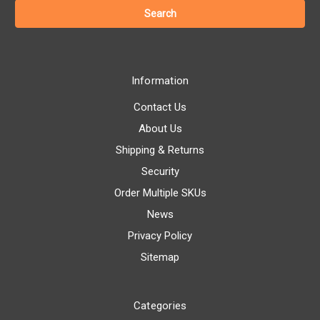
Information
Contact Us
About Us
Shipping & Returns
Security
Order Multiple SKUs
News
Privacy Policy
Sitemap
Categories