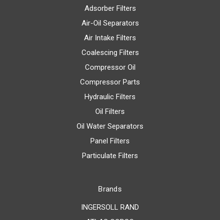
Adsorber Filters
Air-Oil Separators
Air Intake Filters
Coalescing Filters
Compressor Oil
Compressor Parts
Hydraulic Filters
Oil Filters
Oil Water Separators
Panel Filters
Particulate Filters
Brands
INGERSOLL RAND