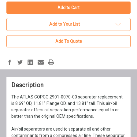
Add to Your List
Add To Quote
Description
The ATLAS COPCO 2901-0070-00 separator replacement
is 8.69" OD, 11.81" Flange OD, and 13.81" tall. This air/oil
separator offers oil-separation performance equal to or
better than the original OEM specifications.
Air/oil separators are used to separate oil and other
contaminants from a compressed air line. These separator