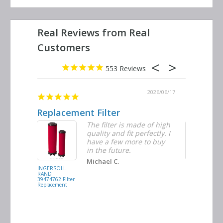
553
2026/06/23
2026/06/17
Replacement Filter
Decent q
ter
The filter is made of high
tiple
quality and fit perfectly. I
ders
have a few more to buy
d
in the future.
Michael C.
INGERSOLL
BUSCH
RAND
VACUUM
39474762 Filter
0532.140159
Replacement
Air/Oil
Separator
Replacement