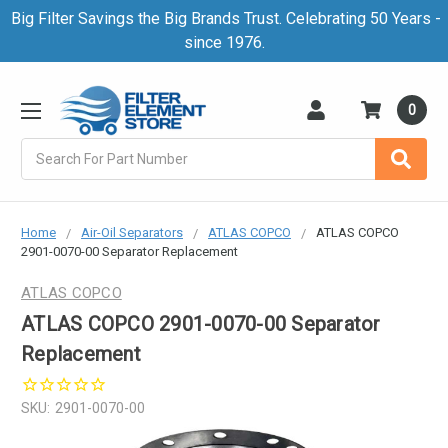
Big Filter Savings the Big Brands Trust. Celebrating 50 Years -
since 1976.
0
Search
Home
Air-Oil Separators
ATLAS COPCO
ATLAS COPCO
2901-0070-00 Separator Replacement
ATLAS COPCO
ATLAS COPCO 2901-0070-00 Separator
Replacement
SKU:
2901-0070-00