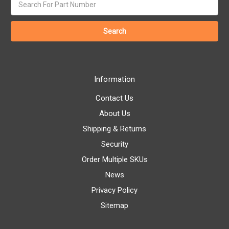
keyword:
Information
Contact Us
About Us
Shipping & Returns
Security
Order Multiple SKUs
News
Privacy Policy
Sitemap