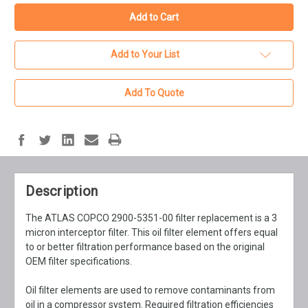
Add to Your List
Add To Quote
Description
The ATLAS COPCO 2900-5351-00 filter replacement is a 3
micron interceptor filter. This oil filter element offers equal
to or better filtration performance based on the original
OEM filter specifications.
Oil filter elements are used to remove contaminants from
oil in a compressor system. Required filtration efficiencies