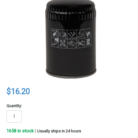
$16.20
Quantity:
1658
in stock
|
Usually ships in 24 hours