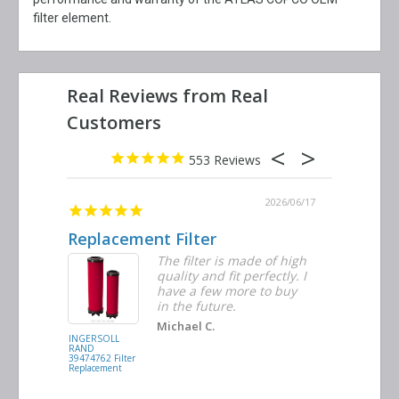
filter element.
553
2026/06/23
2026/06/17
Replacement Filter
Decent 
ter
The filter is made of high
tiple
quality and fit perfectly. I
ders
have a few more to buy
nd
in the future.
Michael C.
INGERSOLL
BUSCH
RAND
VACUUM
39474762 Filter
0532.140159
Replacement
Air/Oil
Separator
Replacement