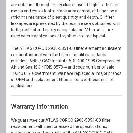
are obtained through the exclusive use of high grade filter
media and consistent surface area control, obtained by a
strict maintenance of pleat quantity and depth. Oil filter
leakages are prevented by the positive seals obtained with
both plastisol and epoxy encapsulation. Viton seals are
used where applications of synthetic oil are typical.
The ATLAS COPCO 2900-5351-00 filter element equivalent
is manufactured with the highest quality standards
including: ANSI / CAGI Institute ADF 400-1999 Compressed
Air and Gas, ISO / FDIS 8573-4 and code number of sale
1DJ40 U.S. Government. We have replaced all major brands
of OEM and replacement filters in tens of thousands of
applications.
Warranty Information
We guarantee our ATLAS COPCO 2900-5351-00 filter
replacement will meet or exceed the specifications,
performance and warranty of the ATLAS COPCO OEM