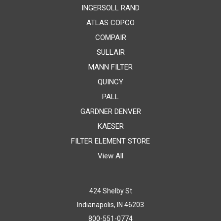
INGERSOLL RAND
ATLAS COPCO
COMPAIR
SULLAIR
MANN FILTER
QUINCY
PALL
GARDNER DENVER
KAESER
FILTER ELEMENT STORE
View All
424 Shelby St
Indianapolis, IN 46203
800-551-0774