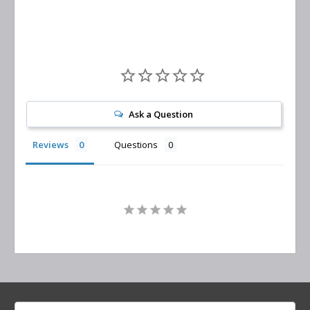
Ask a Question
Reviews
Questions
Search