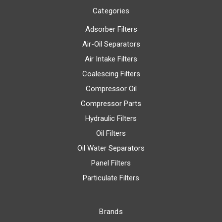
Categories
Adsorber Filters
Air-Oil Separators
Air Intake Filters
Coalescing Filters
Compressor Oil
Compressor Parts
Hydraulic Filters
Oil Filters
Oil Water Separators
Panel Filters
Particulate Filters
Brands