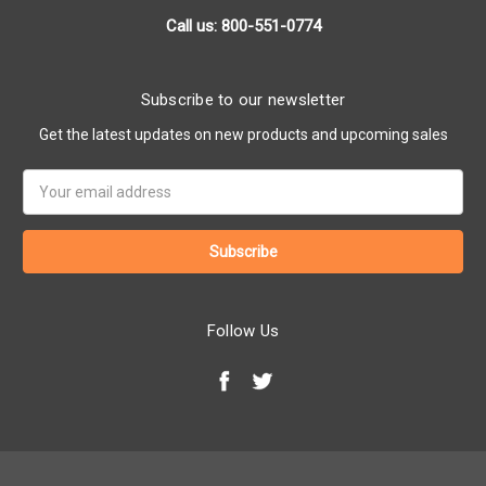
Call us: 800-551-0774
Subscribe to our newsletter
Get the latest updates on new products and upcoming sales
Email
Address
Follow Us