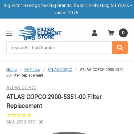
Big Filter Savings the Big Brands Trust. Celebrating 50 Years -
since 1976.
0
Search
Home
Oil Filters
ATLAS COPCO
ATLAS COPCO 2900-5351-
00 Filter Replacement
ATLAS COPCO
ATLAS COPCO 2900-5351-00 Filter
Replacement
SKU:
2900-5351-00