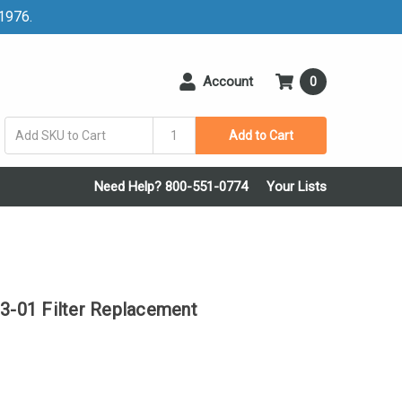
 1976.
Account
0
Add to Cart
Need Help? 800-551-0774
Your Lists
-01 Filter Replacement