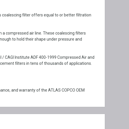
lescing filter offers equal to or better filtration
m a compressed air line. These coalescing filters
enough to hold their shape under pressure and
SI / CAGI Institute ADF 400-1999 Compressed Air and
ment filters in tens of thousands of applications.
ormance, and warranty of the ATLAS COPCO OEM