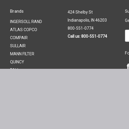
Brands
Su
424 Shelby St
Indianapolis, IN 46203
Ge
INGERSOLL RAND
800-551-0774
ATLAS COPCO
Em
Call us: 800-551-0774
COMPAIR
A
SULLAIR
F
MANN FILTER
QUINCY
PALL
GARDNER DENVER
KAESER
FILTER ELEMENT STORE
View All