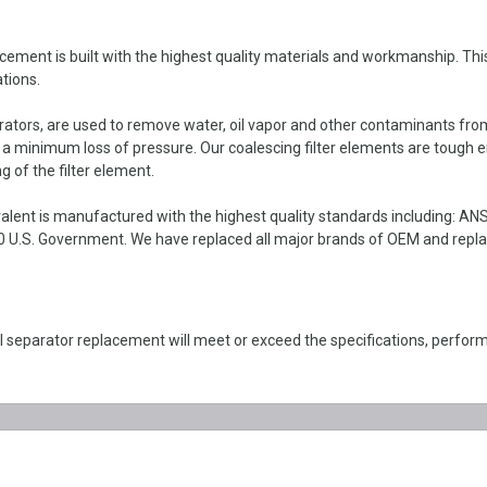
t is built with the highest quality materials and workmanship. This coa
tions.
parators, are used to remove water, oil vapor and other contaminants fro
h a minimum loss of pressure. Our coalescing filter elements are tough 
g of the filter element.
ent is manufactured with the highest quality standards including: AN
 U.S. Government. We have replaced all major brands of OEM and replace
separator replacement will meet or exceed the specifications, perf