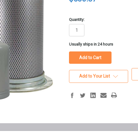
Quantity:
in
Usually ships in 24 hours
stock
Add to Your List