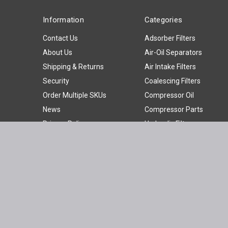
Information
Categories
Contact Us
Adsorber Filters
About Us
Air-Oil Separators
Shipping & Returns
Air Intake Filters
Security
Coalescing Filters
Order Multiple SKUs
Compressor Oil
News
Compressor Parts
Privacy Policy
Hydraulic Filters
Sitemap
Oil Filters
Oil Water Separators
Panel Filters
Particulate Filters