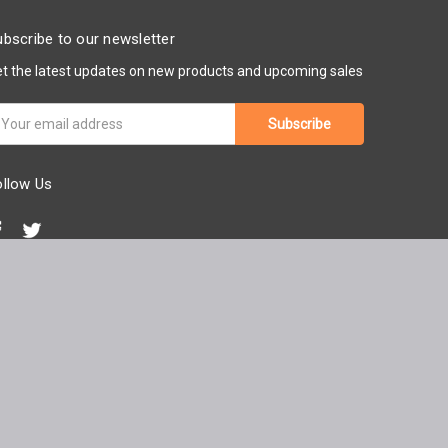
bscribe to our newsletter
t the latest updates on new products and upcoming sales
ail
ddress
ollow Us