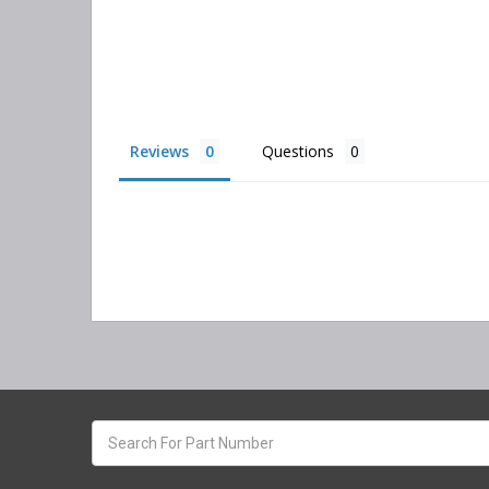
Reviews
Questions
Search
keyword: