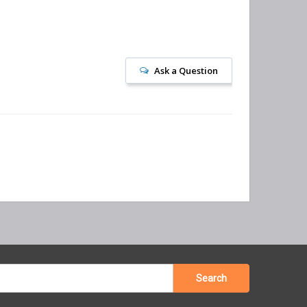
Ask a Question