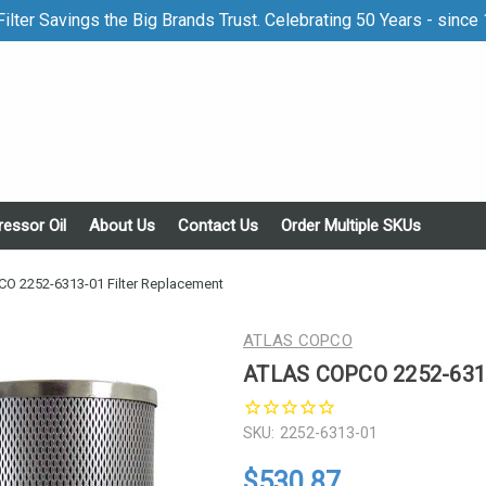
ilter Savings the Big Brands Trust. Celebrating 50 Years - since
essor Oil
About Us
Contact Us
Order Multiple SKUs
O 2252-6313-01 Filter Replacement
ATLAS COPCO
ATLAS COPCO 2252-6313
SKU:
2252-6313-01
$530.87