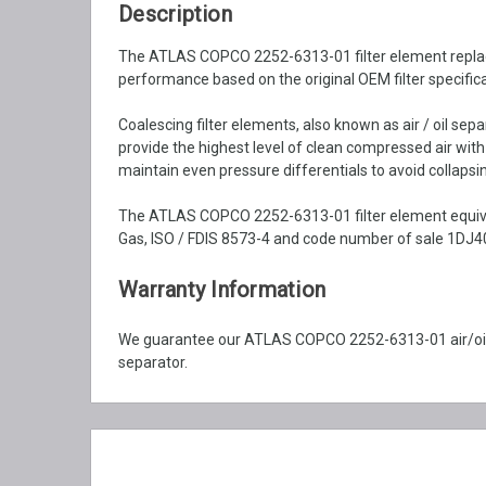
Description
The ATLAS COPCO 2252-6313-01 filter element replacemen
performance based on the original OEM filter specifica
Coalescing filter elements, also known as air / oil se
provide the highest level of clean compressed air wit
maintain even pressure differentials to avoid collapsin
The ATLAS COPCO 2252-6313-01 filter element equival
Gas, ISO / FDIS 8573-4 and code number of sale 1DJ40
Warranty Information
We guarantee our ATLAS COPCO 2252-6313-01 air/oil 
separator.