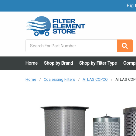
Big F
Search
Home
Shop by Brand
Shop by Filter Type
Compr
Home
Coalescing Filters
ATLAS COPCO
ATLAS COPC