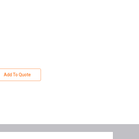
Add To Quote