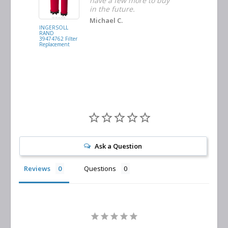
ders
have a few more to buy
nd
in the future.
Michael C.
INGERSOLL
BUSCH
RAND
VACUUM
39474762 Filter
0532.140159
Replacement
Air/Oil
Separator
Replacement
Ask a Question
Reviews
Questions