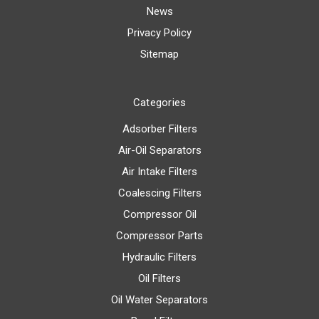
News
Privacy Policy
Sitemap
Categories
Adsorber Filters
Air-Oil Separators
Air Intake Filters
Coalescing Filters
Compressor Oil
Compressor Parts
Hydraulic Filters
Oil Filters
Oil Water Separators