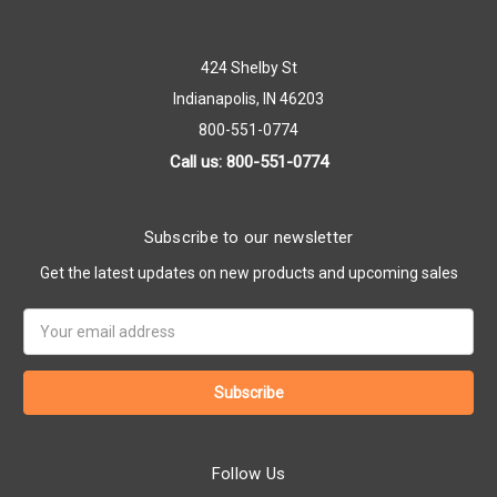
424 Shelby St
Indianapolis, IN 46203
800-551-0774
Call us: 800-551-0774
Subscribe to our newsletter
Get the latest updates on new products and upcoming sales
Email
Address
Follow Us