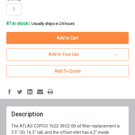
87
in stock
|
Usually ships in 24 hours
Add to Your List
Add To Quote
Description
The ATLAS COPCO 1622-3652-00 oil filter replacement is
3.5" OD, 16.5" tall, and the offset inlet has a 2" inside