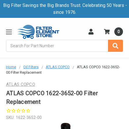
Big Filter Savings the Big Brands Trust. Celebrating 50 Years -
since 1976.
0
Search
Home
Oil Filters
ATLAS COPCO
ATLAS COPCO 1622-3652-
00 Filter Replacement
ATLAS COPCO
ATLAS COPCO 1622-3652-00 Filter
Replacement
SKU:
1622-3652-00