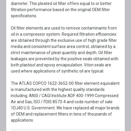
diameter. This pleated oil filter offers equal to or better
filtration performance based on the original OEM filter
specifications.
Oil filter elements are used to remove contaminants from
oil in a compressor system. Required filtration efficiencies
are obtained through the exclusive use of high grade filter
media and consistent surface area control, obtained by a
strict maintenance of pleat quantity and depth. Oil filter
leakages are prevented by the positive seals obtained with
both plastisol and epoxy encapsulation. Viton seals are
used where applications of synthetic oil are typical.
The ATLAS COPCO 1622-3652-00 filter element equivalent
is manufactured with the highest quality standards
including: ANSI / CAGI Institute ADF 400-1999 Compressed
Air and Gas, ISO / FDIS 8573-4 and code number of sale
1DJ40 U.S. Government. We have replaced all major brands
of OEM and replacement filters in tens of thousands of
applications.