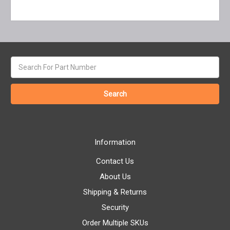
Search
keyword:
Information
Contact Us
About Us
Shipping & Returns
Security
Order Multiple SKUs