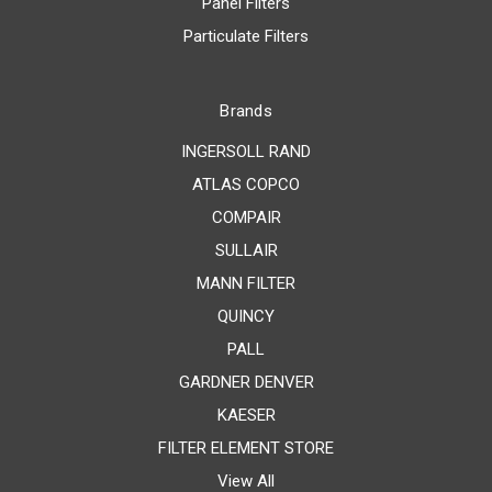
Panel Filters
Particulate Filters
Brands
INGERSOLL RAND
ATLAS COPCO
COMPAIR
SULLAIR
MANN FILTER
QUINCY
PALL
GARDNER DENVER
KAESER
FILTER ELEMENT STORE
View All