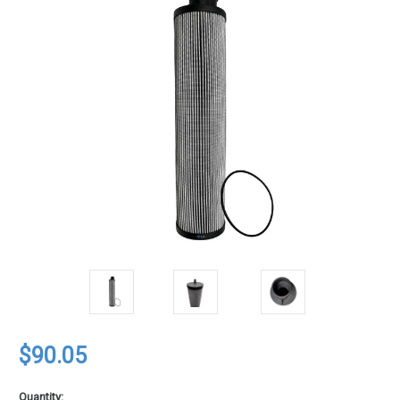
$90.05
Quantity: