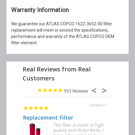
Warranty Information
We guarantee our ATLAS COPCO 1622-3652-00 filter
replacement will meet or exceed the specifications,
performance and warranty of the ATLAS COPCO OEM
filter element.
553
2026/06/23
2026/06/17
Replacement Filter
Decent 
ter
The filter is made of high
tiple
quality and fit perfectly. I