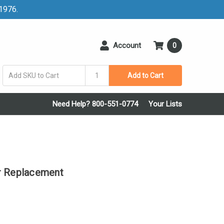
 1976.
Account
0
Add to Cart
Need Help? 800-551-0774
Your Lists
r Replacement