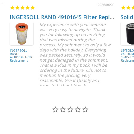
/11
2026/06/09
INGERSOLL RAND 49101645 Filter Replacement
Solid
My experience with your website
was very easy to navigate. Thank
you for following up on anything
that was missed during the
process. My shipment to only a few
days with the holiday. Everything
INGERSOLL
LEYBOL
RAND
VACUUM 
was packed securely, so it would
49101645 Filter
18-858 Oi
not get damaged in the shipment.
Replacement
Replacem
That is a Plus in my book. I will be
ordering in the future. Oh, not to
mention the pricing, very
reasonable, Great Quality as I
expected. Thank You, S.
S C.