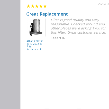
2026/06/12
2026/06
Great Replacement
Element
Filter is good quality and very
d with the
reasonable. Checked around and
r the
other places were asking $700 for
f the filters
this filter. Great customer service.
. They had
Robert H.
buying
ATLAS COPCO
1310-2502-33
again.
Filter
Replacement