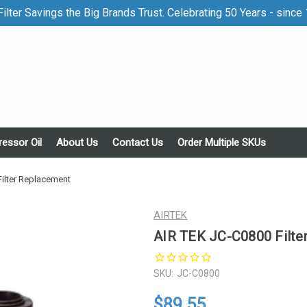
ilter Savings the Big Brands Trust. Celebrating 50 Years - since
essor Oil
About Us
Contact Us
Order Multiple SKUs
ilter Replacement
AIRTEK
AIR TEK JC-C0800 Filte
SKU:
JC-C0800
$89.55