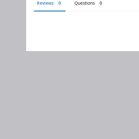
Reviews
Questions
Search
keyword:
Information
Categories
Contact Us
Adsorber Filters
About Us
Air-Oil Separators