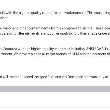
lt with the highest quality materials and workmanship. This coalescing fi
tions.
il vapor and other contaminants from a compressed air line. These coales
oalescing filter elements are tough enough to hold their shape under p
nufactured with the highest quality standards including: ANSI / CAGI I
nment. We have replaced all major brands of OEM and replacement filte
 will meet or exceed the specifications, performance and warranty of 