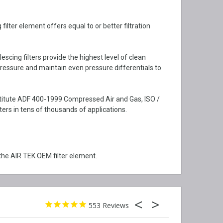
lter element offers equal to or better filtration
cing filters provide the highest level of clean
ressure and maintain even pressure differentials to
nstitute ADF 400-1999 Compressed Air and Gas, ISO /
rs in tens of thousands of applications.
the AIR TEK OEM filter element.
553