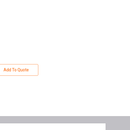
Add To Quote