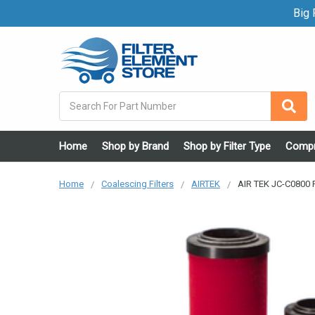
Big F
Search
Home
Shop by Brand
Shop by Filter Type
Compr
Home
Coalescing Filters
AIRTEK
AIR TEK JC-C0800 F