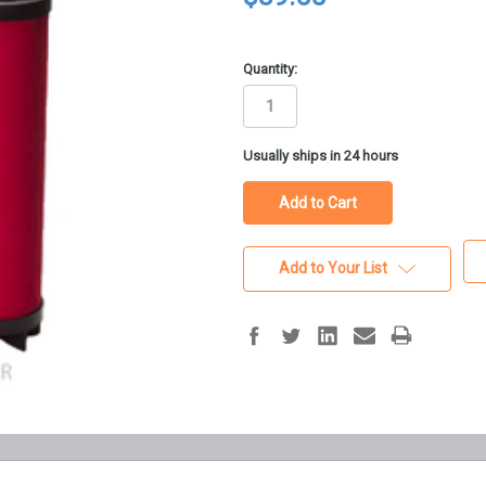
Quantity:
in
Usually ships in 24 hours
stock
Add to Your List