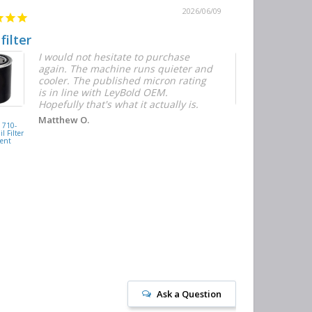
2026/06/09
 filter
Quick and E
I would not hesitate to purchase
T
again. The machine runs quieter and
n
cooler. The published micron rating
w
is in line with LeyBold OEM.
F
Hopefully that's what it actually is.
r
f
D
KAISHAN
Matthew O.
710-
077099417200
h
l Filter
Oil Filter
ent
Replacement
J
Ask a Question