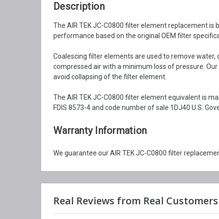
Description
The AIR TEK JC-C0800 filter element replacement is bui
performance based on the original OEM filter specifica
Coalescing filter elements are used to remove water, o
compressed air with a minimum loss of pressure. Our c
avoid collapsing of the filter element.
The AIR TEK JC-C0800 filter element equivalent is ma
FDIS 8573-4 and code number of sale 1DJ40 U.S. Gover
Warranty Information
We guarantee our AIR TEK JC-C0800 filter replacement