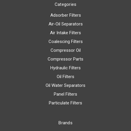
Categories
Adsorber Filters
Air-Oil Separators
Air Intake Filters
Coalescing Filters
Compressor Oil
Compressor Parts
Hydraulic Filters
Oil Filters
Oil Water Separators
Panel Filters
Particulate Filters
Brands