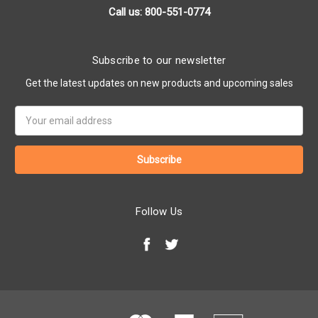
Call us: 800-551-0774
Subscribe to our newsletter
Get the latest updates on new products and upcoming sales
Email
Address
Follow Us