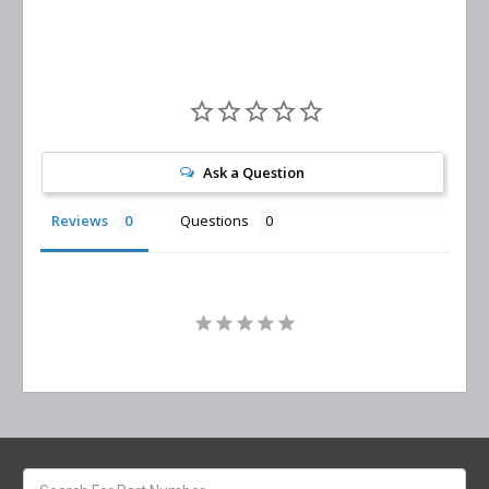
Ask a Question
Reviews
Questions
Search