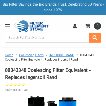
Big Filter Savings the Big Brands Trust. Celebrating 50 Years -
since 1976.
0
Search
Home
Coalescing Filters
INGERSOLL RAND
88343348
Coalescing Filter Equivalent - Replaces Ingersoll Rand
88343348 Coalescing Filter Equivalent -
Replaces Ingersoll Rand
SKU:
88343348