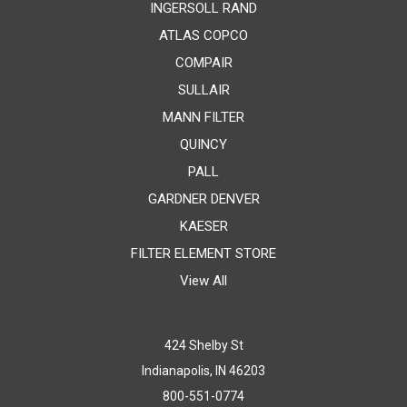
INGERSOLL RAND
ATLAS COPCO
COMPAIR
SULLAIR
MANN FILTER
QUINCY
PALL
GARDNER DENVER
KAESER
FILTER ELEMENT STORE
View All
424 Shelby St
Indianapolis, IN 46203
800-551-0774