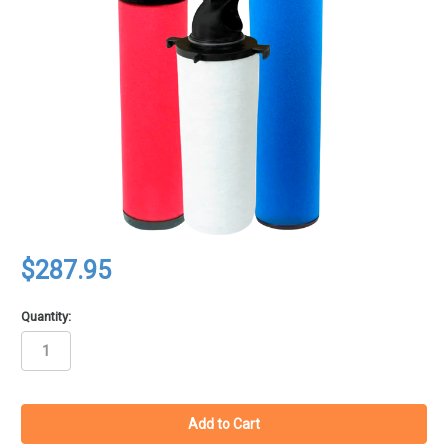
$287.95
Quantity:
in
stock