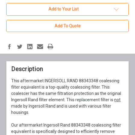
Add to Your List
Add To Quote
Description
This aftermarket INGERSOLL RAND 88343348 coalescing
filter equivalent is a top-quality coalescing filter. This
coalescer has the same filtration protection as the original
Ingersoll Rand filter element. This replacement filter is
not
made by Ingersoll Rand and is used with various filter
housings.
Our aftermarket Ingersoll Rand 88343348 coalescing filter
equivalent is specifically designed to efficiently remove