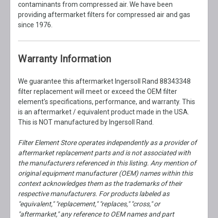
contaminants from compressed air. We have been
providing aftermarket filters for compressed air and gas
since 1976.
Warranty Information
We guarantee this aftermarket Ingersoll Rand 88343348
filter replacement will meet or exceed the OEM filter
element's specifications, performance, and warranty. This
is an aftermarket / equivalent product made in the USA.
This is NOT manufactured by Ingersoll Rand.
Filter Element Store operates independently as a provider of
aftermarket replacement parts and is not associated with
the manufacturers referenced in this listing. Any mention of
original equipment manufacturer (OEM) names within this
context acknowledges them as the trademarks of their
respective manufacturers. For products labeled as
"equivalent," "replacement," "replaces," "cross," or
"aftermarket," any reference to OEM names and part