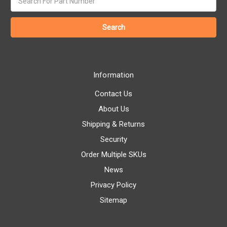
keyword:
Information
Contact Us
About Us
Shipping & Returns
Security
Order Multiple SKUs
News
Privacy Policy
Sitemap