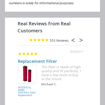
numbers is solely for informational purposes.
553
2026/06/23
2026/06/17
Replacement Filter
Decent 
ter
The filter is made of high
tiple
quality and fit perfectly. I
ders
have a few more to buy
nd
in the future.
Michael C.
INGERSOLL
BUSCH
RAND
VACUUM
39474762 Filter
0532.140159
Replacement
Air/Oil
Separator
Replacement