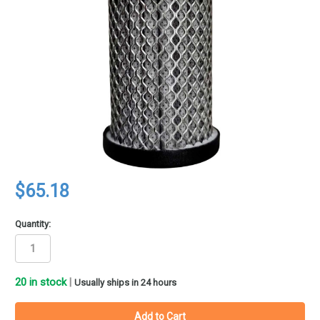
$65.18
Quantity:
20
in stock
|
Usually ships in 24 hours