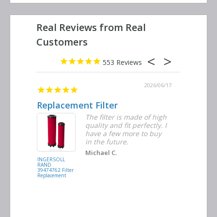
553
2026/06/23
2026/06/17
Replacement Filter
Decent 
ter
The filter is made of high
tiple
quality and fit perfectly. I
ders
have a few more to buy
nd
in the future.
Michael C.
INGERSOLL
BUSCH
RAND
VACUUM
39474762 Filter
0532.140159
Replacement
Air/Oil
Separator
Replacement