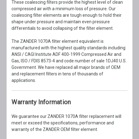
These coalescing filters provide the highest level of clean
compressed air with a minimum loss of pressure. Our
coalescing filter elements are tough enough to hold their
shape under pressure and maintain even pressure
differentials to avoid collapsing of the filter element.
The ZANDER 1070A filter element equivalent is
manufactured with the highest quality standards including:
ANSI / CAGI Institute ADF 400-1999 Compressed Air and
Gas, ISO / FDIS 8573-4 and code number of sale 1DJ40 U.S.
Government. We have replaced all major brands of OEM
and replacement filters in tens of thousands of
applications.
Warranty Information
We guarantee our ZANDER 1070A filter replacement will
meet or exceed the specifications, performance and
warranty of the ZANDER OEM filter element.