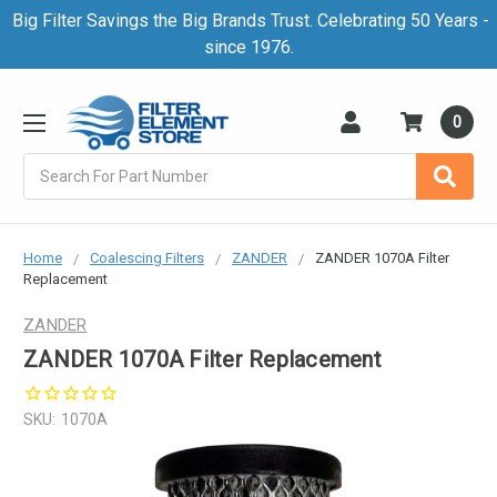
Big Filter Savings the Big Brands Trust. Celebrating 50 Years -
since 1976.
0
Search
Home
Coalescing Filters
ZANDER
ZANDER 1070A Filter
Replacement
ZANDER
ZANDER 1070A Filter Replacement
SKU:
1070A