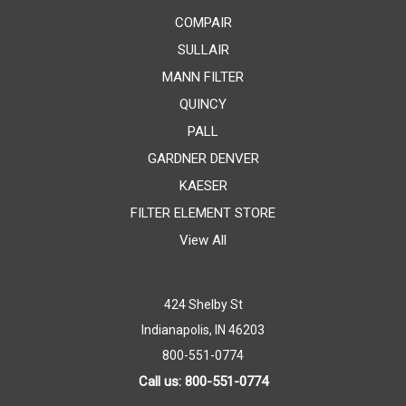
COMPAIR
SULLAIR
MANN FILTER
QUINCY
PALL
GARDNER DENVER
KAESER
FILTER ELEMENT STORE
View All
424 Shelby St
Indianapolis, IN 46203
800-551-0774
Call us: 800-551-0774