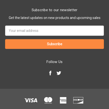
Subscribe to our newsletter
Get the latest updates on new products and upcoming sales
Email
Address
Follow Us