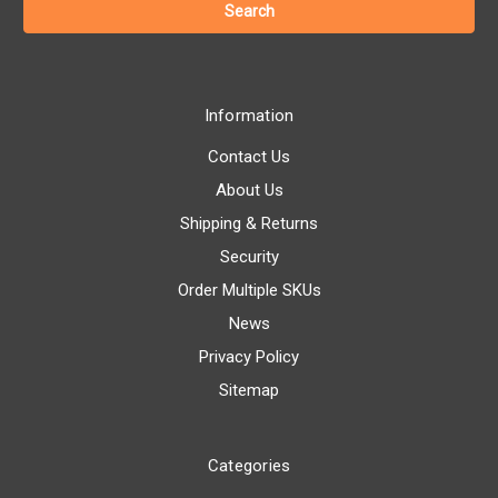
Information
Contact Us
About Us
Shipping & Returns
Security
Order Multiple SKUs
News
Privacy Policy
Sitemap
Categories