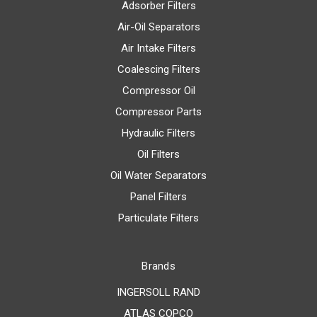
Adsorber Filters
Air-Oil Separators
Air Intake Filters
Coalescing Filters
Compressor Oil
Compressor Parts
Hydraulic Filters
Oil Filters
Oil Water Separators
Panel Filters
Particulate Filters
Brands
INGERSOLL RAND
ATLAS COPCO