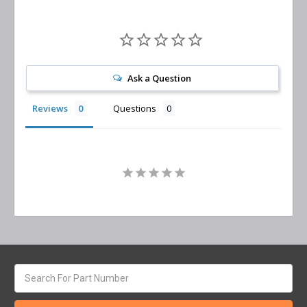
Ask a Question
Reviews
Questions
Search
keyword: