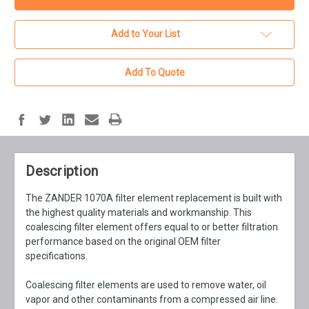
Add to Your List
Add To Quote
Description
The ZANDER 1070A filter element replacement is built with
the highest quality materials and workmanship. This
coalescing filter element offers equal to or better filtration
performance based on the original OEM filter
specifications.
Coalescing filter elements are used to remove water, oil
vapor and other contaminants from a compressed air line.