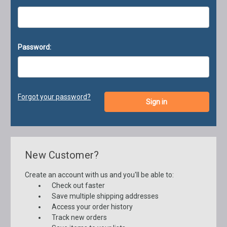
Password:
Forgot your password?
New Customer?
Create an account with us and you'll be able to:
Check out faster
Save multiple shipping addresses
Access your order history
Track new orders