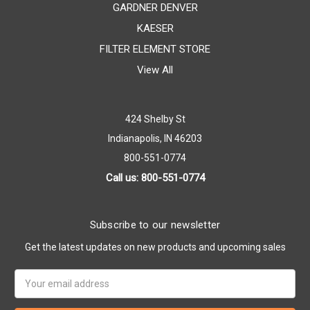
GARDNER DENVER
KAESER
FILTER ELEMENT STORE
View All
424 Shelby St
Indianapolis, IN 46203
800-551-0774
Call us: 800-551-0774
Subscribe to our newsletter
Get the latest updates on new products and upcoming sales
Email
Address