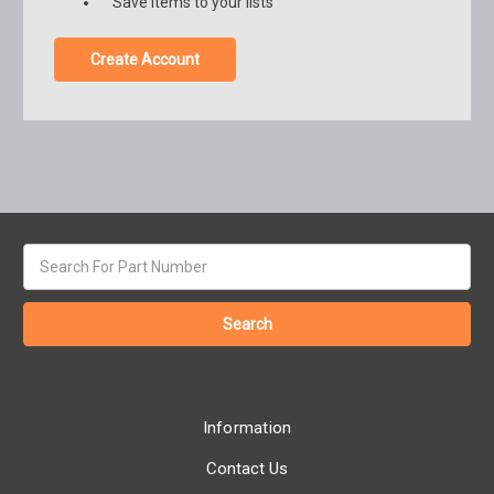
Save items to your lists
Create Account
Search
keyword:
Information
Contact Us