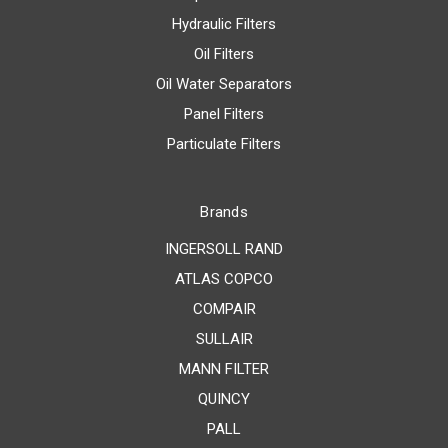
Hydraulic Filters
Oil Filters
Oil Water Separators
Panel Filters
Particulate Filters
Brands
INGERSOLL RAND
ATLAS COPCO
COMPAIR
SULLAIR
MANN FILTER
QUINCY
PALL