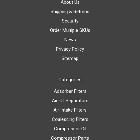
About Us
Shipping & Returns
Security
Order Multiple SKUs
News
Privacy Policy
Sitemap
Categories
Adsorber Filters
Air-Oil Separators
Air Intake Filters
Coalescing Filters
Compressor Oil
Compressor Parts