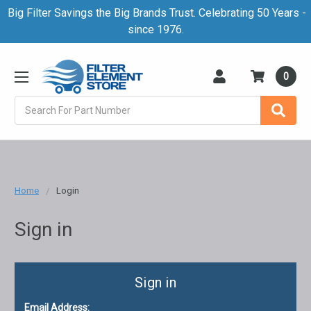
Big Filter Savings the Big Brands Trust. Celebrating 50 Years -
since 1976.
0
Search
Home
Login
Sign in
Sign in
Email Address: