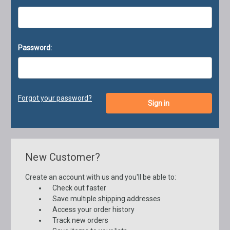
Password:
Forgot your password?
New Customer?
Create an account with us and you'll be able to:
Check out faster
Save multiple shipping addresses
Access your order history
Track new orders