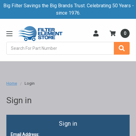
Big Filter Savings the Big Brands Trust. Celebrating 50 Years -
since 1976.
0
Search
Home
Login
Sign in
Sign in
Email Address: