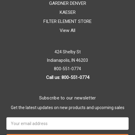
GARDNER DENVER
KAESER
FILTER ELEMENT STORE
View All
424 Shelby St
Indianapolis, IN 46203
800-551-0774
Call us: 800-551-0774
Subscribe to our newsletter
Get the latest updates on new products and upcoming sales
Email
Address