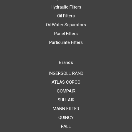
Hydraulic Filters
Oil Filters
Oil Water Separators
Panel Filters
Particulate Filters
Brands
INGERSOLL RAND
ATLAS COPCO
COMPAIR
SULLAIR
MANN FILTER
QUINCY
PALL