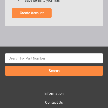
Save items to your lists
Create Account
Search
keyword:
Information
Contact Us