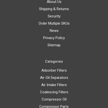
About Us
Shipping & Returns
Security
Order Multiple SKUs
News
Privacy Policy
Sitemap
Categories
Adsorber Filters
Air-Oil Separators
Air Intake Filters
Coalescing Filters
Compressor Oil
Compressor Parts