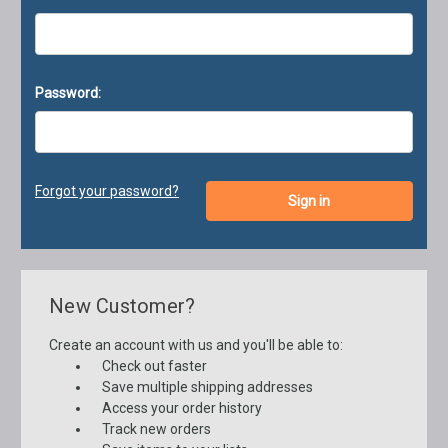
Password:
Forgot your password?
New Customer?
Create an account with us and you'll be able to:
Check out faster
Save multiple shipping addresses
Access your order history
Track new orders