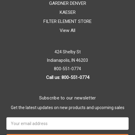
GARDNER DENVER
KAESER
FILTER ELEMENT STORE
View All
424 Shelby St
Indianapolis, IN 46203
800-551-0774
Call us: 800-551-0774
Subscribe to our newsletter
Get the latest updates on new products and upcoming sales
Email
Address