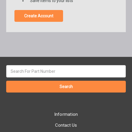
Save items to your lists
Create Account
Search
keyword:
Information
Contact Us