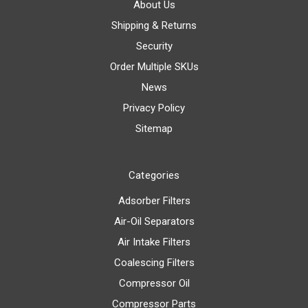
About Us
Shipping & Returns
Security
Order Multiple SKUs
News
Privacy Policy
Sitemap
Categories
Adsorber Filters
Air-Oil Separators
Air Intake Filters
Coalescing Filters
Compressor Oil
Compressor Parts