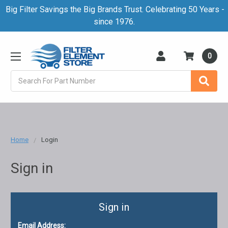
Big Filter Savings the Big Brands Trust. Celebrating 50 Years -
since 1976.
0
Search
Home
Login
Sign in
Sign in
Email Address: