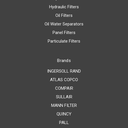
Hydraulic Filters
Oil Filters
Oil Water Separators
Panel Filters
Particulate Filters
Brands
INGERSOLL RAND
ATLAS COPCO
COMPAIR
SULLAIR
MANN FILTER
QUINCY
PALL