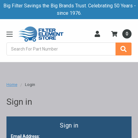
Big Filter Savings the Big Brands Trust. Celebrating 50 Years -
since 1976.
0
Search
Home
Login
Sign in
Sign in
Email Address: