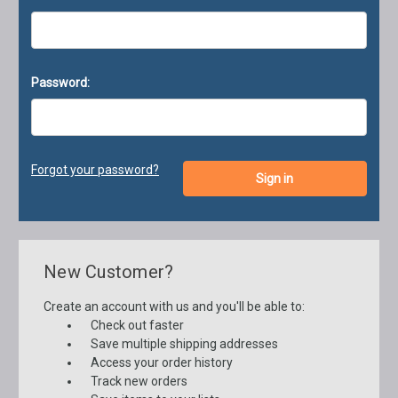
Password:
Forgot your password?
New Customer?
Create an account with us and you'll be able to:
Check out faster
Save multiple shipping addresses
Access your order history
Track new orders