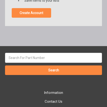
Save items to your lists
Create Account
Search
keyword:
Information
Contact Us