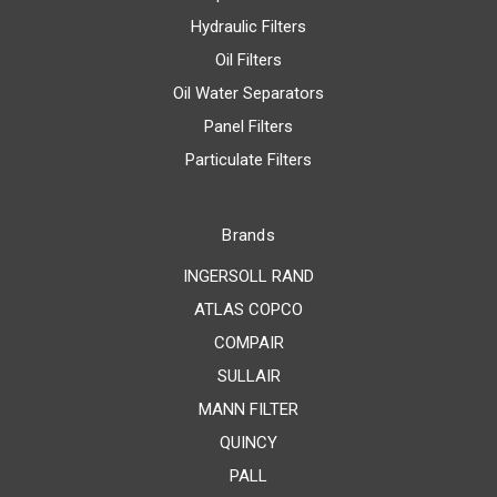
Hydraulic Filters
Oil Filters
Oil Water Separators
Panel Filters
Particulate Filters
Brands
INGERSOLL RAND
ATLAS COPCO
COMPAIR
SULLAIR
MANN FILTER
QUINCY
PALL