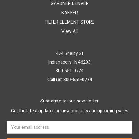
GARDNER DENVER
KAESER
FILTER ELEMENT STORE
View All
424 Shelby St
Indianapolis, IN 46203
800-551-0774
Call us: 800-551-0774
Subscribe to our newsletter
Get the latest updates on new products and upcoming sales
Email
Address