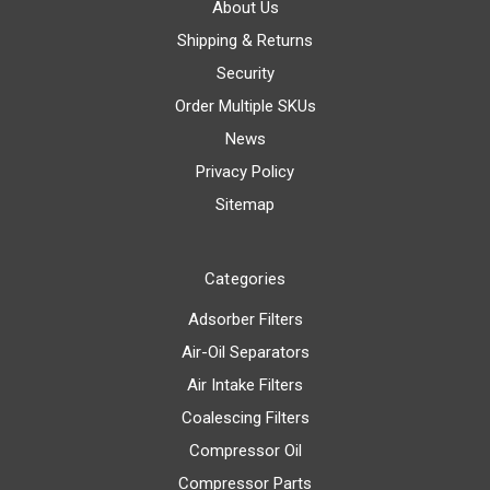
About Us
Shipping & Returns
Security
Order Multiple SKUs
News
Privacy Policy
Sitemap
Categories
Adsorber Filters
Air-Oil Separators
Air Intake Filters
Coalescing Filters
Compressor Oil
Compressor Parts