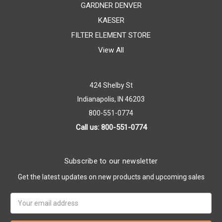
GARDNER DENVER
KAESER
FILTER ELEMENT STORE
View All
424 Shelby St
Indianapolis, IN 46203
800-551-0774
Call us: 800-551-0774
Subscribe to our newsletter
Get the latest updates on new products and upcoming sales
Email
Address