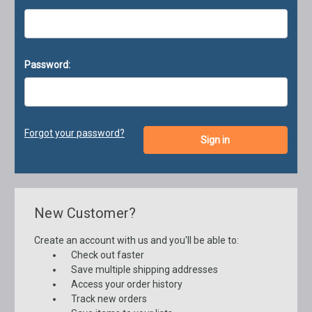
Password:
Forgot your password?
New Customer?
Create an account with us and you'll be able to:
Check out faster
Save multiple shipping addresses
Access your order history
Track new orders