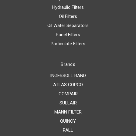
Hydraulic Filters
Oil Filters
Oil Water Separators
Panel Filters
Particulate Filters
Brands
INGERSOLL RAND
ATLAS COPCO
COMPAIR
SULLAIR
MANN FILTER
QUINCY
PALL