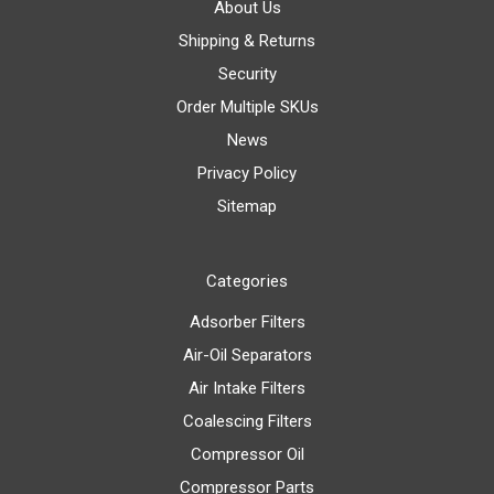
About Us
Shipping & Returns
Security
Order Multiple SKUs
News
Privacy Policy
Sitemap
Categories
Adsorber Filters
Air-Oil Separators
Air Intake Filters
Coalescing Filters
Compressor Oil
Compressor Parts