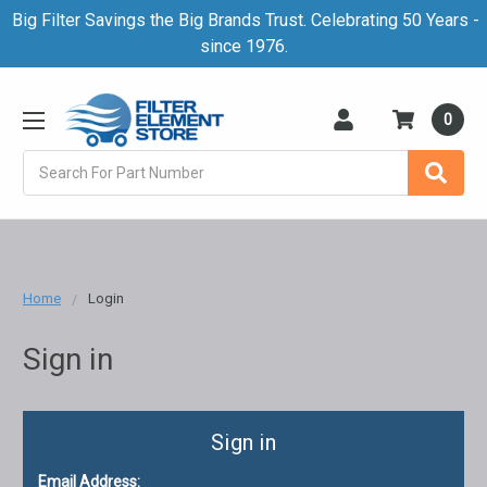
Big Filter Savings the Big Brands Trust. Celebrating 50 Years -
since 1976.
0
Search
Home
Login
Sign in
Sign in
Email Address: