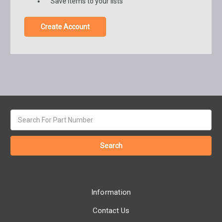
Save items to your lists
Create Account
Search
keyword:
Information
Contact Us