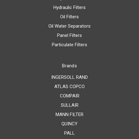
Hydraulic Filters
Oil Filters
Oil Water Separators
Panel Filters
Particulate Filters
Brands
INGERSOLL RAND
ATLAS COPCO
COMPAIR
SULLAIR
MANN FILTER
QUINCY
PALL