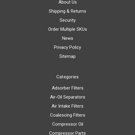
About Us
Shipping & Returns
Security
Order Multiple SKUs
News
Privacy Policy
Sitemap
Categories
Adsorber Filters
Air-Oil Separators
Air Intake Filters
Coalescing Filters
Compressor Oil
Compressor Parts