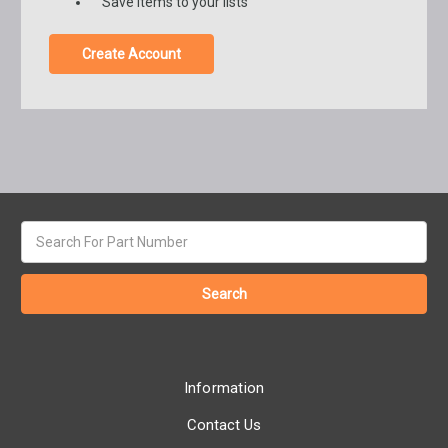
Save items to your lists
Create Account
Search
keyword:
Information
Contact Us