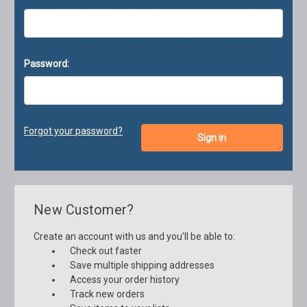
Password:
Forgot your password?
New Customer?
Create an account with us and you'll be able to:
Check out faster
Save multiple shipping addresses
Access your order history
Track new orders