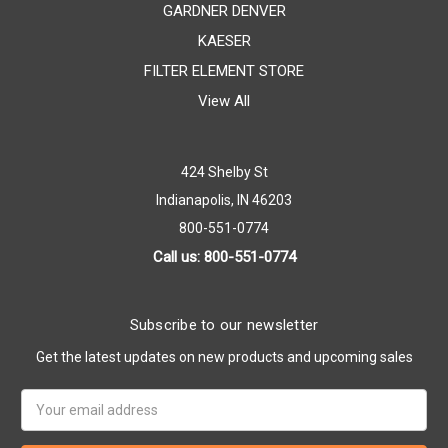
GARDNER DENVER
KAESER
FILTER ELEMENT STORE
View All
424 Shelby St
Indianapolis, IN 46203
800-551-0774
Call us: 800-551-0774
Subscribe to our newsletter
Get the latest updates on new products and upcoming sales
Email
Address