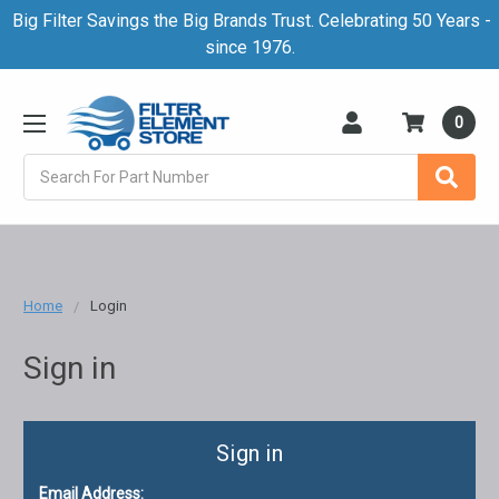
Big Filter Savings the Big Brands Trust. Celebrating 50 Years -
since 1976.
0
Search
Home
Login
Sign in
Sign in
Email Address: